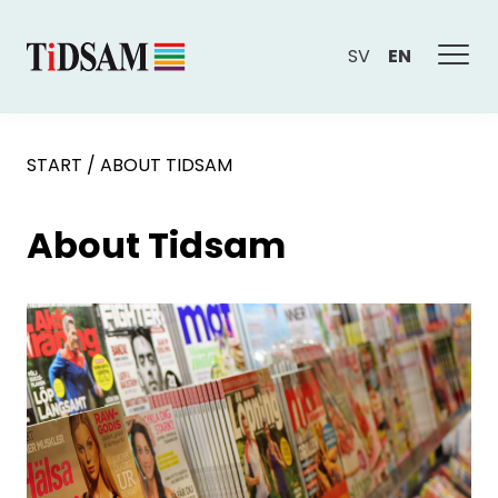
SV
EN
START
/
ABOUT TIDSAM
About Tidsam