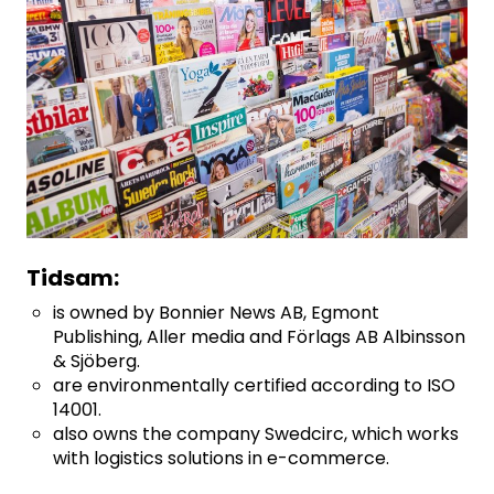
Tidsam:
is owned by Bonnier News AB, Egmont
Publishing, Aller media and Förlags AB Albinsson
& Sjöberg.
are environmentally certified according to ISO
14001.
also owns the company Swedcirc, which works
with logistics solutions in e-commerce.