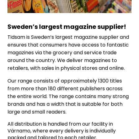
Sweden’s largest magazine supplier
!
Tidsam is Sweden’s largest magazine supplier and
ensures that consumers have access to fantastic
magazines via the grocery and service trade
around the country. We deliver magazines to
retailers, with sales in physical stores and online.
Our range consists of approximately 1300 titles
from more than 180 different publishers across
the entire world. The range contains many strong
brands and has a width that is suitable for both
large and small readers.
All distribution is handled from our facility in
Värnamo, where every delivery is individually
packed and tailored to each retailer.