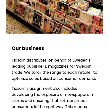
Our business
Tidsam distributes, on behalf of Sweden’s
leading publishers, magazines for Swedish
trade. We tailor the range to each retailer to
optimize sales based on consumer demand.
Tidsam’s assignment also includes
developing the exposure of newspapers in
stores and ensuring that retailers meet
consumers in the right way. This means