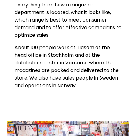
everything from how a magazine
department is located, what it looks like,
which range is best to meet consumer
demand and to offer effective campaigns to
optimize sales.
About 100 people work at Tidsam at the
head office in Stockholm and at the
distribution center in Värnamo where the
magazines are packed and delivered to the
store. We also have sales people in Sweden
and operations in Norway.