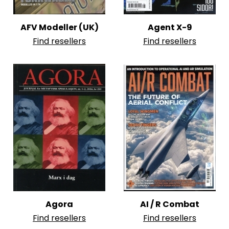
AFV Modeller (UK)
Agent X-9
Find resellers
Find resellers
Agora
AI / R Combat
Find resellers
Find resellers