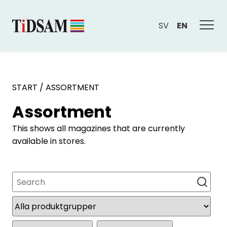
SV
EN
START
/
ASSORTMENT
Assortment
This shows all magazines that are currently
available in stores.
Search