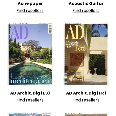
Acne paper
Acoustic Guitar
Find resellers
Find resellers
AD Archit. Dig (ES)
AD Archit. Dig (FR)
Find resellers
Find resellers