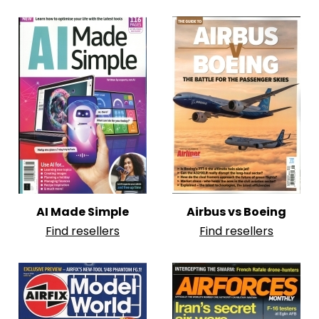
AI Made Simple
Airbus vs Boeing
Find resellers
Find resellers