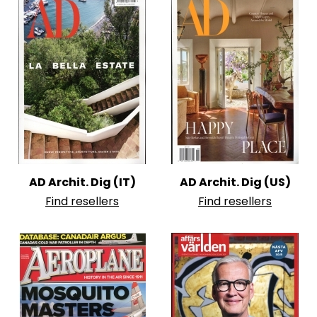
AD Archit. Dig (IT)
AD Archit. Dig (US)
Find resellers
Find resellers