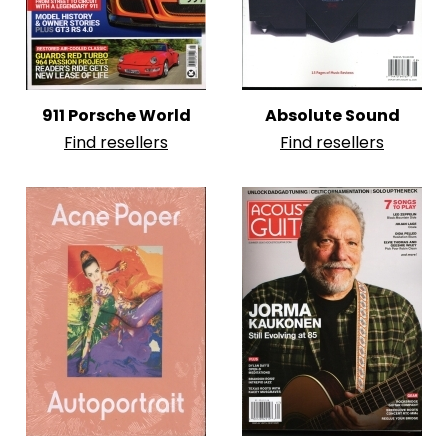
911 Porsche World
Absolute Sound
Find resellers
Find resellers