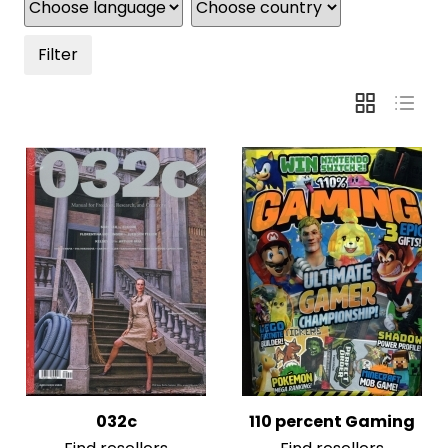
Filter
032c
110 percent Gaming