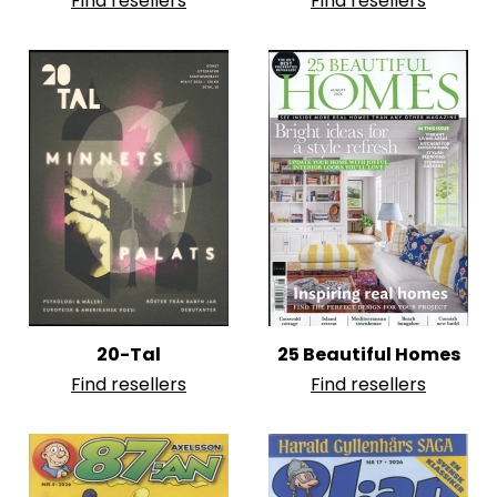
Find resellers
Find resellers
20-Tal
25 Beautiful Homes
Find resellers
Find resellers