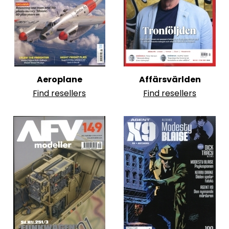
Aeroplane
Affärsvärlden
Find resellers
Find resellers