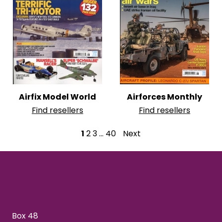
Airfix Model World
Airforces Monthly
Find resellers
Find resellers
P
1
2
3
…
40
Next
o
s
t
s
Box 48