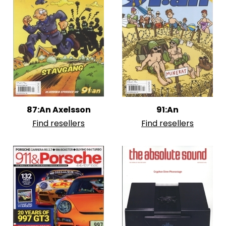
87:An Axelsson
91:An
Find resellers
Find resellers