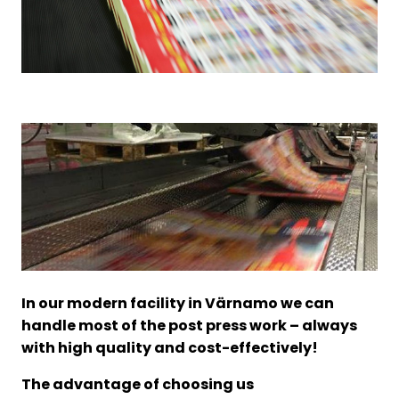
In our modern facility in Värnamo we can
handle most of the post press work – always
with high quality and cost-effectively!
The advantage of choosing us