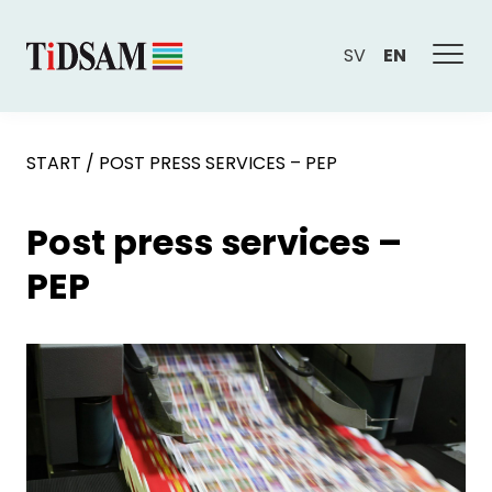
SV
EN
START
/
POST PRESS SERVICES – PEP
Post press services –
PEP