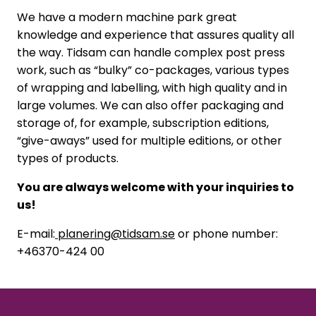
We have a modern machine park great
knowledge and experience that assures quality all
the way. Tidsam can handle complex post press
work, such as “bulky” co-packages, various types
of wrapping and labelling, with high quality and in
large volumes. We can also offer packaging and
storage of, for example, subscription editions,
“give-aways” used for multiple editions, or other
types of products.
You are always welcome with your inquiries to
us!
E-mail:
planering@tidsam.se
or phone number:
+46370-424 00