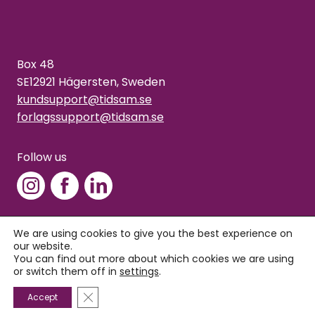
Box 48
SE12921 Hägersten, Sweden
kundsupport@tidsam.se
forlagssupport@tidsam.se
Follow us
We are using cookies to give you the best experience on
our website.
Copyright © 2026 Tidsam
You can find out more about which cookies we are using
Privacy policy
or switch them off in
settings
.
Close GDPR Cookie Banner
Accept