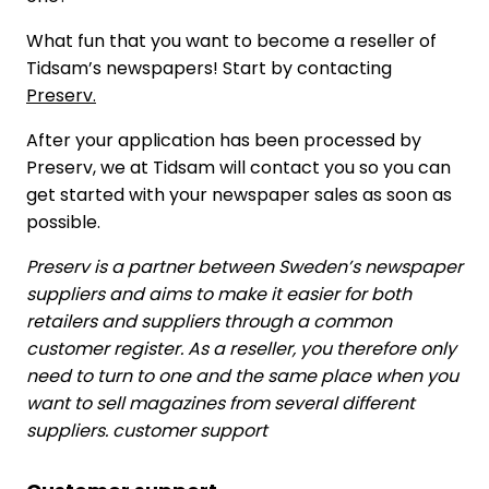
What fun that you want to become a reseller of
Tidsam’s newspapers! Start by contacting
Preserv.
After your application has been processed by
Preserv, we at Tidsam will contact you so you can
get started with your newspaper sales as soon as
possible.
Preserv is a partner between Sweden’s newspaper
suppliers and aims to make it easier for both
retailers and suppliers through a common
customer register. As a reseller, you therefore only
need to turn to one and the same place when you
want to sell magazines from several different
suppliers. customer support