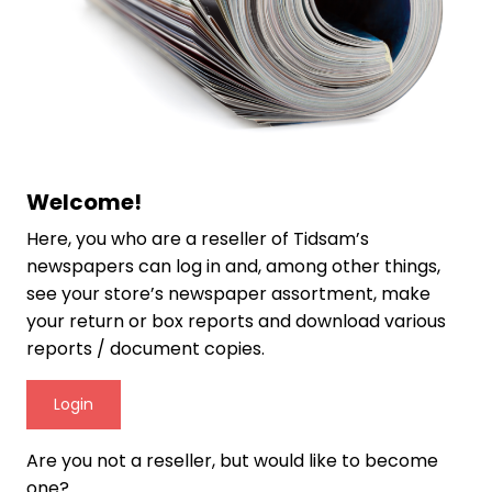
Welcome!
Here, you who are a reseller of Tidsam’s
newspapers can log in and, among other things,
see your store’s newspaper assortment, make
your return or box reports and download various
reports / document copies.
Login
Are you not a reseller, but would like to become
one?