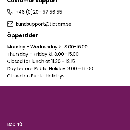
Customer support
+46 (0)20- 57 56 55
kundsupport@tidsam.se
Öppettider
Monday – Wednesday kl: 8:00-16:00
Thursday – Friday kl. 8.00 -15.00
Closed for lunch at 11.30 - 12.15
Day before Public Holiday: 8.00 – 15.00
Closed on Public Holidays.
Box 48