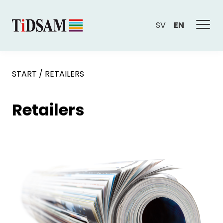
SV
EN
START
/
RETAILERS
Retailers