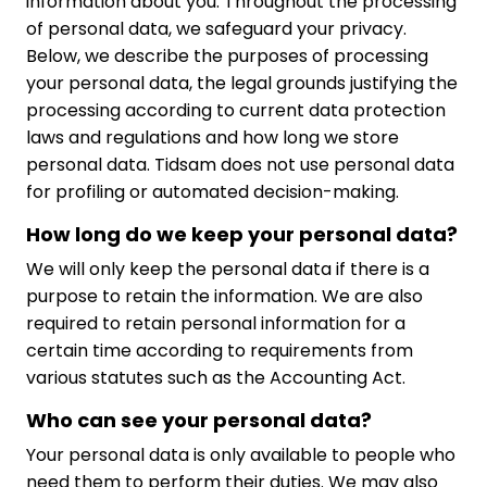
information about you. Throughout the processing
of personal data, we safeguard your privacy.
Below, we describe the purposes of processing
your personal data, the legal grounds justifying the
processing according to current data protection
laws and regulations and how long we store
personal data. Tidsam does not use personal data
for profiling or automated decision-making.
How long do we keep your personal data?
We will only keep the personal data if there is a
purpose to retain the information. We are also
required to retain personal information for a
certain time according to requirements from
various statutes such as the Accounting Act.
Who can see your personal data?
Your personal data is only available to people who
need them to perform their duties. We may also