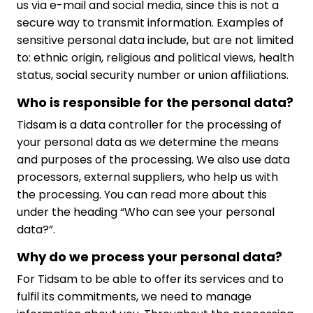
us via e-mail and social media, since this is not a
secure way to transmit information. Examples of
sensitive personal data include, but are not limited
to: ethnic origin, religious and political views, health
status, social security number or union affiliations.
Who is responsible for the personal data?
Tidsam is a data controller for the processing of
your personal data as we determine the means
and purposes of the processing. We also use data
processors, external suppliers, who help us with
the processing. You can read more about this
under the heading “Who can see your personal
data?”.
Why do we process your personal data?
For Tidsam to be able to offer its services and to
fulfil its commitments, we need to manage