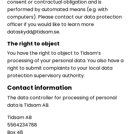
consent or contractual obligation and is
performed by automated means (e.g. with
computers). Please contact our data protection
officer if you would like to learn more
dataskydd@tidsam.se.
The right to object
You have the right to object to Tidsam’s
processing of your personal data. You also have a
right to submit complaints to your local data
protection supervisory authority.
Contact information
The data controller for processing of personal
data is Tidsam AB.
Tidsam AB
5564234788
Box 48