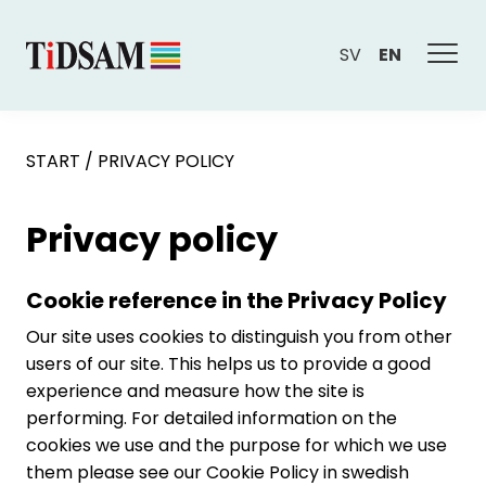
SV
EN
START
/
PRIVACY POLICY
Privacy policy
Cookie reference in the Privacy Policy
Our site uses cookies to distinguish you from other
users of our site. This helps us to provide a good
experience and measure how the site is
performing. For detailed information on the
cookies we use and the purpose for which we use
them please see our Cookie Policy in swedish