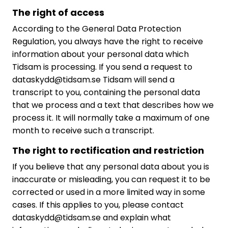
The right of access
According to the General Data Protection
Regulation, you always have the right to receive
information about your personal data which
Tidsam is processing. If you send a request to
dataskydd@tidsam.se Tidsam will send a
transcript to you, containing the personal data
that we process and a text that describes how we
process it. It will normally take a maximum of one
month to receive such a transcript.
The right to rectification and restriction
If you believe that any personal data about you is
inaccurate or misleading, you can request it to be
corrected or used in a more limited way in some
cases. If this applies to you, please contact
dataskydd@tidsam.se and explain what