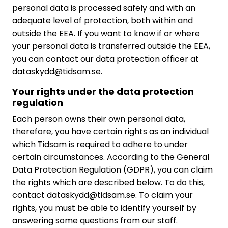
personal data is processed safely and with an
adequate level of protection, both within and
outside the EEA. If you want to know if or where
your personal data is transferred outside the EEA,
you can contact our data protection officer at
dataskydd@tidsam.se.
Your rights under the data protection
regulation
Each person owns their own personal data,
therefore, you have certain rights as an individual
which Tidsam is required to adhere to under
certain circumstances. According to the General
Data Protection Regulation (GDPR), you can claim
the rights which are described below. To do this,
contact dataskydd@tidsam.se. To claim your
rights, you must be able to identify yourself by
answering some questions from our staff.