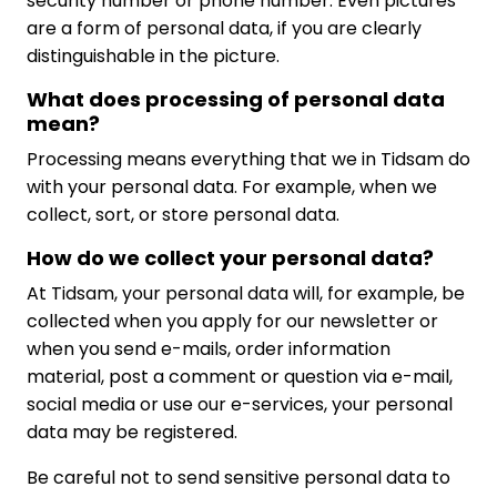
security number or phone number. Even pictures
are a form of personal data, if you are clearly
distinguishable in the picture.
What does processing of personal data
mean?
Processing means everything that we in Tidsam do
with your personal data. For example, when we
collect, sort, or store personal data.
How do we collect your personal data?
At Tidsam, your personal data will, for example, be
collected when you apply for our newsletter or
when you send e-mails, order information
material, post a comment or question via e-mail,
social media or use our e-services, your personal
data may be registered.
Be careful not to send sensitive personal data to