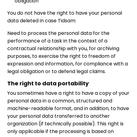
obligation
You do not have the right to have your personal
data deleted in case Tidsam:
Need to process the personal data for the
performance of a task in the context of a
contractual relationship with you, for archiving
purposes, to exercise the right to freedom of
expression and information, for compliance with a
legal obligation or to defend legal claims.
The right to data portability
You sometimes have a right to have a copy of your
personal data in a common, structured and
machine-readable format, and in addition, to have
your personal data transferred to another
organization (if technically possible). This right is
only applicable if the processing is based on