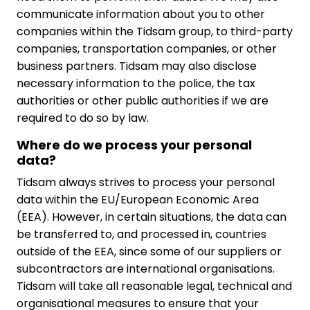
communicate information about you to other
companies within the Tidsam group, to third-party
companies, transportation companies, or other
business partners. Tidsam may also disclose
necessary information to the police, the tax
authorities or other public authorities if we are
required to do so by law.
Where do we process your personal
data?
Tidsam always strives to process your personal
data within the EU/European Economic Area
(EEA). However, in certain situations, the data can
be transferred to, and processed in, countries
outside of the EEA, since some of our suppliers or
subcontractors are international organisations.
Tidsam will take all reasonable legal, technical and
organisational measures to ensure that your