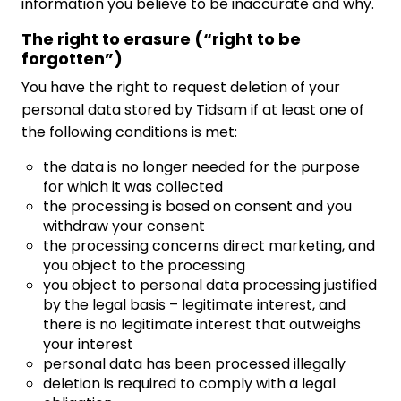
information you believe to be inaccurate and why.
The right to erasure (“right to be
forgotten”)
You have the right to request deletion of your
personal data stored by Tidsam if at least one of
the following conditions is met:
the data is no longer needed for the purpose
for which it was collected
the processing is based on consent and you
withdraw your consent
the processing concerns direct marketing, and
you object to the processing
you object to personal data processing justified
by the legal basis – legitimate interest, and
there is no legitimate interest that outweighs
your interest
personal data has been processed illegally
deletion is required to comply with a legal