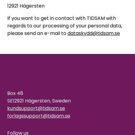
12921 Hägersten
If you want to get in contact with TIDSAM with
regards to our processing of your personal data,
please send an e-mail to
dataskydd@tidsam.se
Box 48
SE12921 Hägersten, Sweden
kundsupport@tidsam.se
forlagssupport@tidsam.se
Follow us