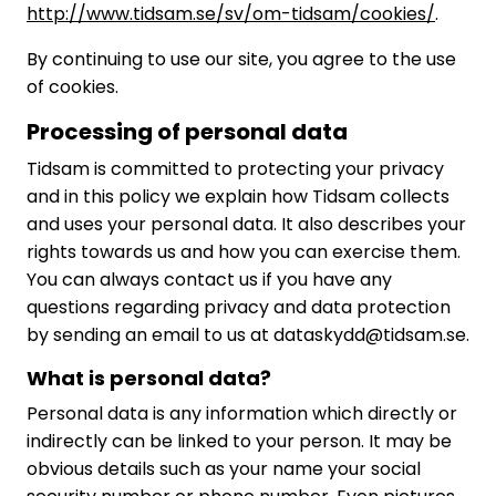
http://www.tidsam.se/sv/om-tidsam/cookies/
.
By continuing to use our site, you agree to the use
of cookies.
Processing of personal data
Tidsam is committed to protecting your privacy
and in this policy we explain how Tidsam collects
and uses your personal data. It also describes your
rights towards us and how you can exercise them.
You can always contact us if you have any
questions regarding privacy and data protection
by sending an email to us at dataskydd@tidsam.se.
What is personal data?
Personal data is any information which directly or
indirectly can be linked to your person. It may be
obvious details such as your name your social