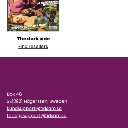
The dark side
Find resellers
Box 48
SE12921 Hägersten, Sweden
kundsupport@tidsam.se
forlagssupport@tidsam.se