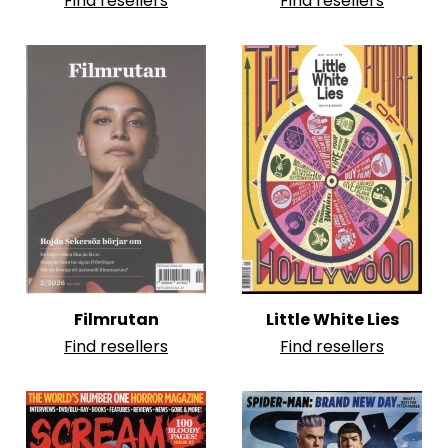
Find resellers
Find resellers
Filmrutan
Little White Lies
Find resellers
Find resellers