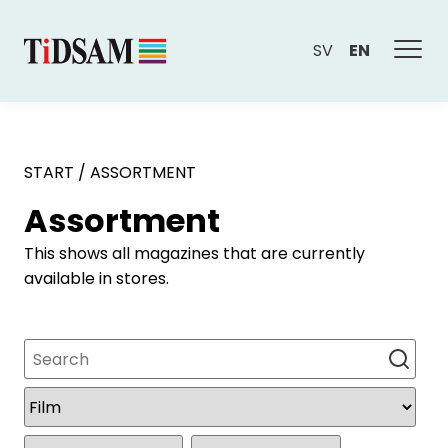
SV
EN
START
/
ASSORTMENT
Assortment
This shows all magazines that are currently
available in stores.
Search