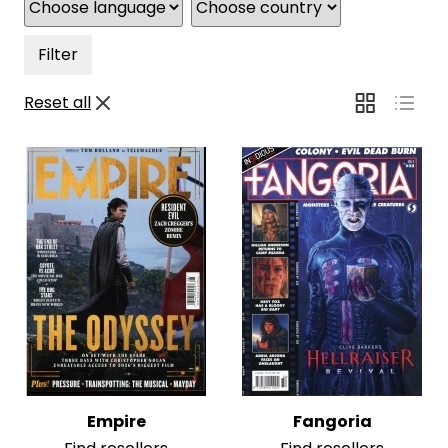
Filter
Reset all
Empire
Fangoria