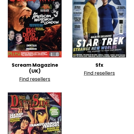
Scream Magazine
Sfx
(UK)
Find resellers
Find resellers