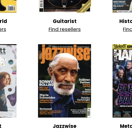
rld
Guitarist
Hist
ers
Find resellers
Fin
t
Jazzwise
Met