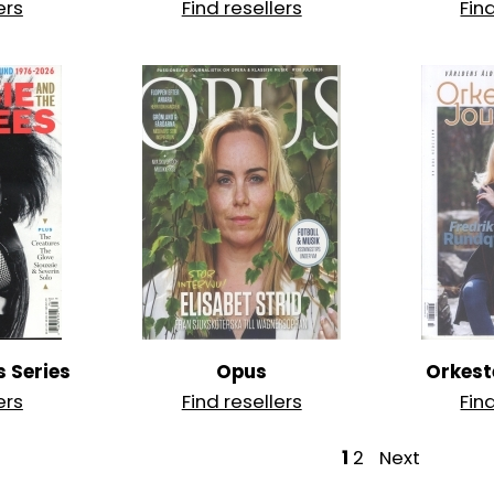
ers
Find resellers
Fin
s Series
Opus
Orkest
ers
Find resellers
Fin
P
1
2
Next