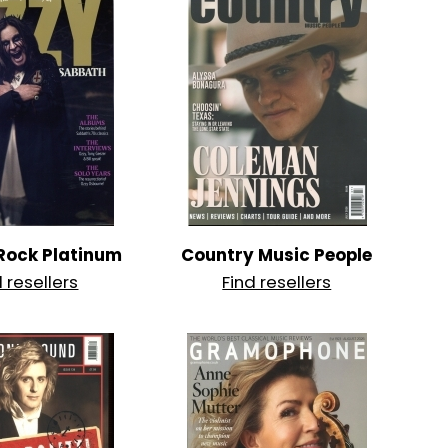
 Rock Platinum
Country Music People
d resellers
Find resellers