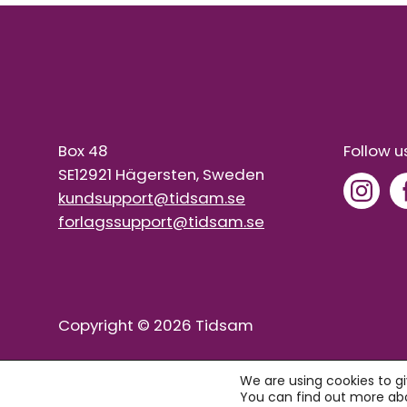
Box 48
Follow u
SE12921 Hägersten, Sweden
kundsupport@tidsam.se
forlagssupport@tidsam.se
Copyright © 2026 Tidsam
We are using cookies to g
You can find out more abo