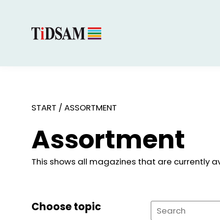
START
/
ASSORTMENT
Assortment
This shows all magazines that are currently av
Choose topic
Search