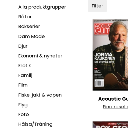
Filter
Alla produktgrupper
Båtar
Bokserier
Dam Mode
Djur
Ekonomi & nyheter
Erotik
Familj
Film
Fiske, jakt & vapen
Acoustic Gu
Flyg
Find resell
Foto
Hälsa/Träning