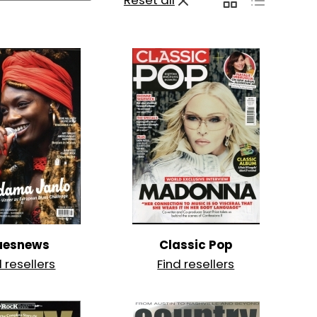
Reset all
uesnews
Classic Pop
d resellers
Find resellers