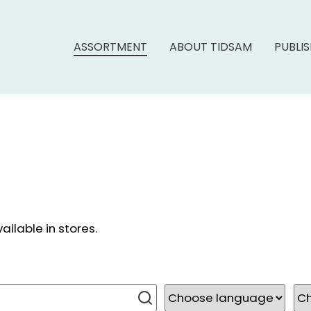
ASSORTMENT
ABOUT TIDSAM
PUBLI
ailable in stores.