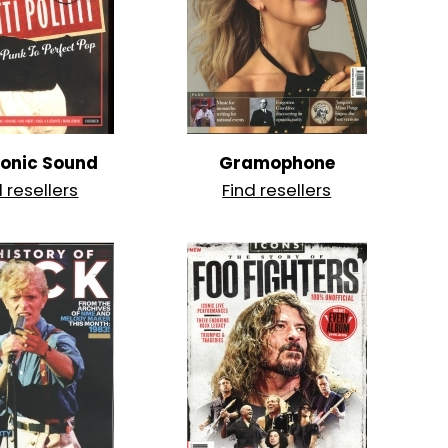
ronic Sound
Gramophone
d resellers
Find resellers