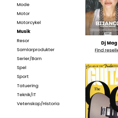
Mode
Motor
Motorcykel
Musik
Resor
Dj Mag
Samlarprodukter
Find resell
Serier/Barn
Spel
Sport
Tatuering
Teknik/IT
Vetenskap/Historia