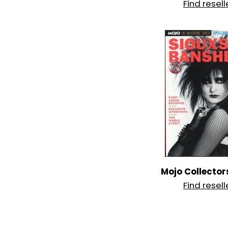
Find resell
Mojo Collector
Find resell