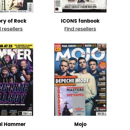
ory of Rock
ICONS fanbook
d resellers
Find resellers
al Hammer
Mojo