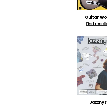
Guitar Wo
Find resell
Jazznyt