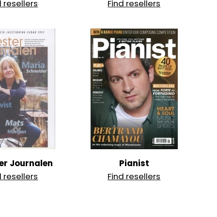
d resellers
Find resellers
er Journalen
Pianist
d resellers
Find resellers