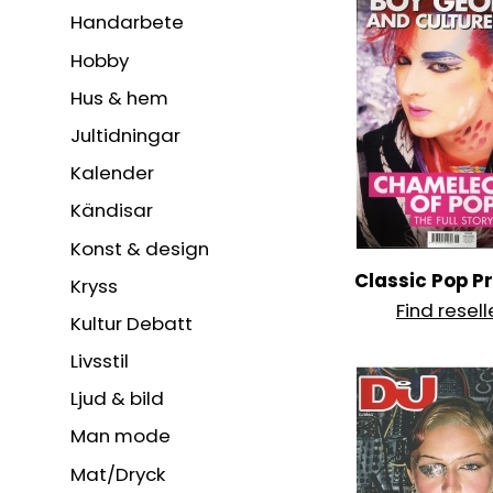
Handarbete
Hobby
Hus & hem
Jultidningar
Kalender
Kändisar
Konst & design
Classic Pop P
Kryss
Find resell
Kultur Debatt
Livsstil
Ljud & bild
Man mode
Mat/Dryck