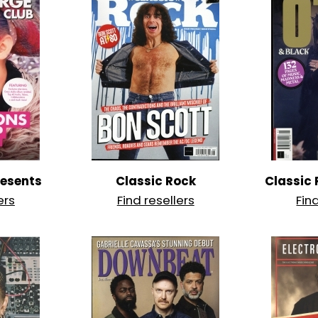
resents
Classic Rock
Classic
ers
Find resellers
Fin