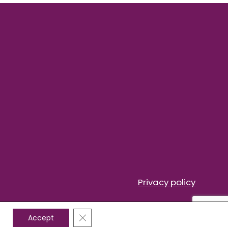
Privacy policy
Close GDPR Cookie Banner
Accept