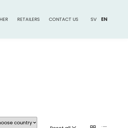
SV
EN
SHER
RETAILERS
CONTACT US