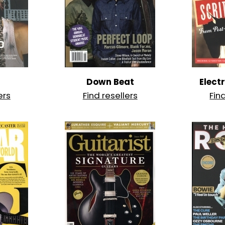
Down Beat
Elect
ers
Find resellers
Fin