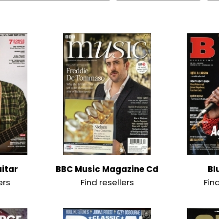
itar
BBC Music Magazine Cd
Bl
ers
Find resellers
Fin