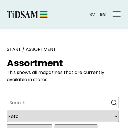
SV
EN
START
/
ASSORTMENT
Assortment
This shows all magazines that are currently
available in stores.
Search