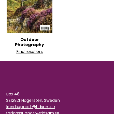
Outdoor
Photography
Find resellers
Box 48
SE12921 Hägersten, Sweden
kundsupport@tidsam.se
forlagssupport@tidsam.se