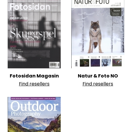
Fotosidan Magasin
Natur & Foto NO
Find resellers
Find resellers