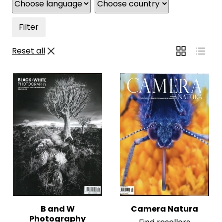
Filter
Reset all
B and W
Camera Natura
Photography