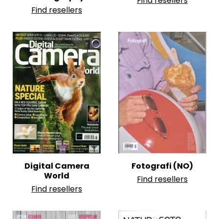
Find resellers
Find resellers
Digital Camera
Fotografi (NO)
World
Find resellers
Find resellers