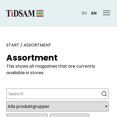
SV
EN
START
/
ASSORTMENT
Assortment
This shows all magazines that are currently
available in stores.
Search