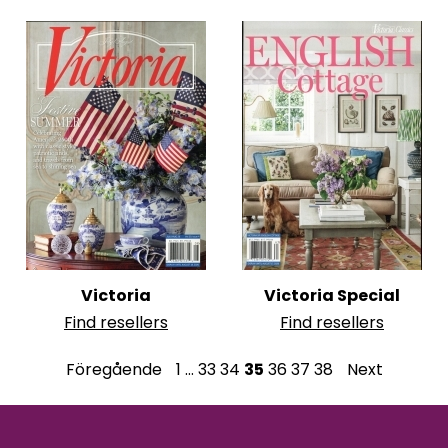
Victoria
Victoria Special
Find resellers
Find resellers
P
Föregående
1
…
33
34
35
36
37
38
Next
o
s