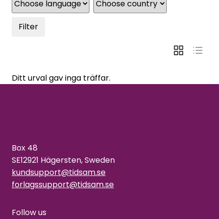
Filter
Ditt urval gav inga träffar.
Box 48
SE12921 Hägersten, Sweden
kundsupport@tidsam.se
forlagssupport@tidsam.se
Follow us