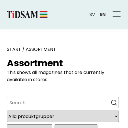
SV
EN
START
/
ASSORTMENT
Assortment
This shows all magazines that are currently
available in stores.
Search