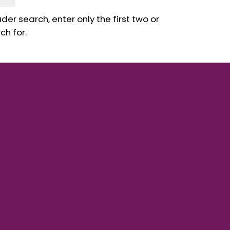
er search, enter only the first two or
ch for.