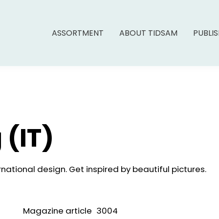
ASSORTMENT
ABOUT TIDSAM
PUBLI
 (IT)
national design. Get inspired by beautiful pictures.
Magazine article
3004