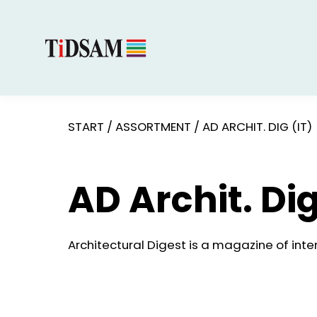
START
/
ASSORTMENT
/
AD ARCHIT. DIG (IT)
AD Archit. Dig
Architectural Digest is a magazine of inter