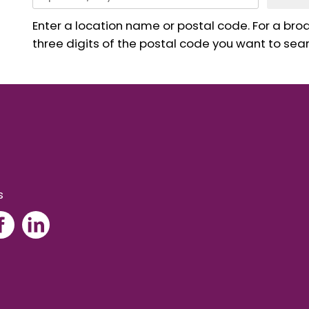
Enter a location name or postal code. For a broad
three digits of the postal code you want to sear
s