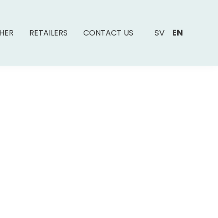
SV
EN
SHER
RETAILERS
CONTACT US