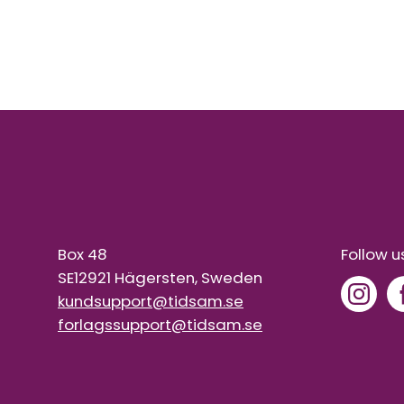
Box 48
Follow u
SE12921 Hägersten, Sweden
kundsupport@tidsam.se
forlagssupport@tidsam.se