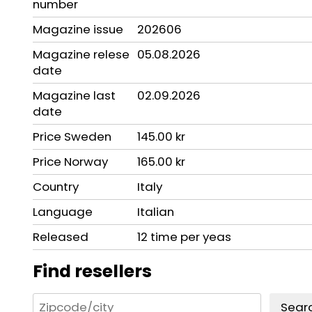
number
Magazine issue
202606
Magazine relese
05.08.2026
date
Magazine last
02.09.2026
date
Price Sweden
145.00 kr
Price Norway
165.00 kr
Country
Italy
Language
Italian
Released
12 time per yeas
Find resellers
Sear