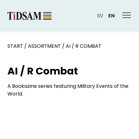
SV
EN
START
/
ASSORTMENT
/
AI / R COMBAT
AI / R Combat
A Bookazine series featuring Military Events of the
World.