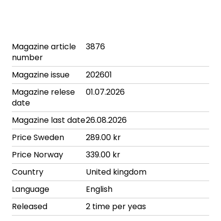
Magazine article
3876
number
Magazine issue
202601
Magazine relese
01.07.2026
date
Magazine last date
26.08.2026
Price Sweden
289.00 kr
Price Norway
339.00 kr
Country
United kingdom
Language
English
Released
2 time per yeas