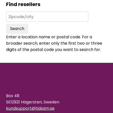
Find resellers
Search
Enter a location name or postal code. For a
broader search, enter only the first two or three
digits of the postal code you want to search for.
Box 48
SE12921 Hägersten, Sweden
kundsupport@tidsam.se