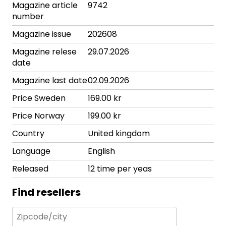
Magazine article
9742
number
Magazine issue
202608
Magazine relese
29.07.2026
date
Magazine last date
02.09.2026
Price Sweden
169.00 kr
Price Norway
199.00 kr
Country
United kingdom
Language
English
Released
12 time per yeas
Find resellers