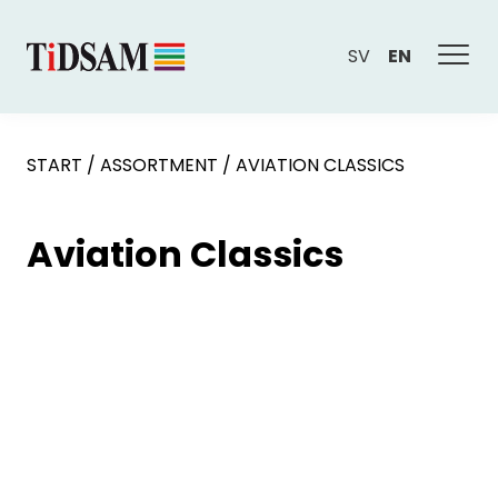
SV
EN
START
/
ASSORTMENT
/
AVIATION CLASSICS
Aviation Classics