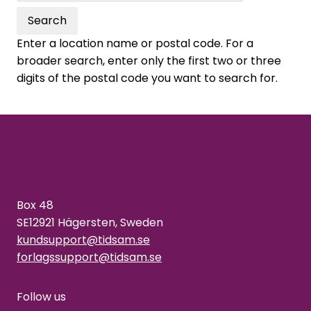
Search
Enter a location name or postal code. For a
broader search, enter only the first two or three
digits of the postal code you want to search for.
Box 48
SE12921 Hägersten, Sweden
kundsupport@tidsam.se
forlagssupport@tidsam.se
Follow us