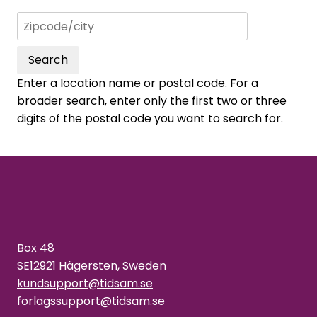
Search
Enter a location name or postal code. For a
broader search, enter only the first two or three
digits of the postal code you want to search for.
Box 48
SE12921 Hägersten, Sweden
kundsupport@tidsam.se
forlagssupport@tidsam.se