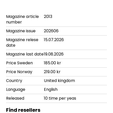
Magazine article
2013
number
Magazine issue
202606
Magazine relese
15.07.2026
date
Magazine last date
19.08.2026
Price Sweden
185.00 kr
Price Norway
219.00 kr
Country
United kingdom
Language
English
Released
10 time per yeas
Find resellers