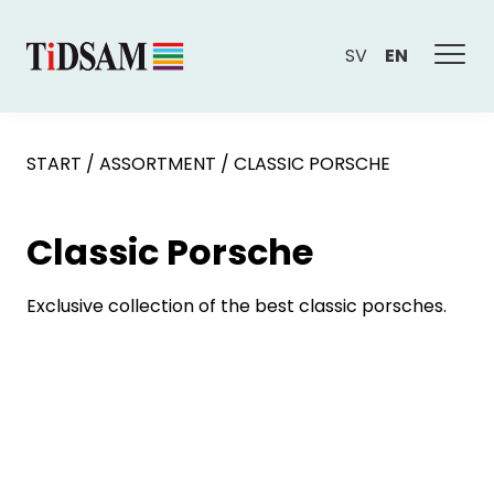
SV
EN
START
/
ASSORTMENT
/
CLASSIC PORSCHE
Classic Porsche
Exclusive collection of the best classic porsches.