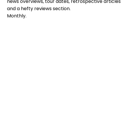
news overviews, tour dates, retrospective articles
and a hefty reviews section.
Monthly.