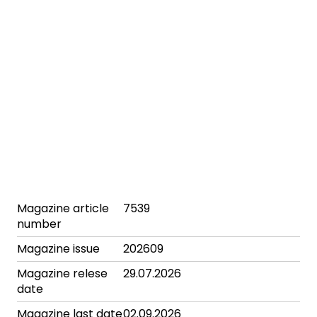
Magazine article
7539
number
Magazine issue
202609
Magazine relese
29.07.2026
date
Magazine last date
02.09.2026