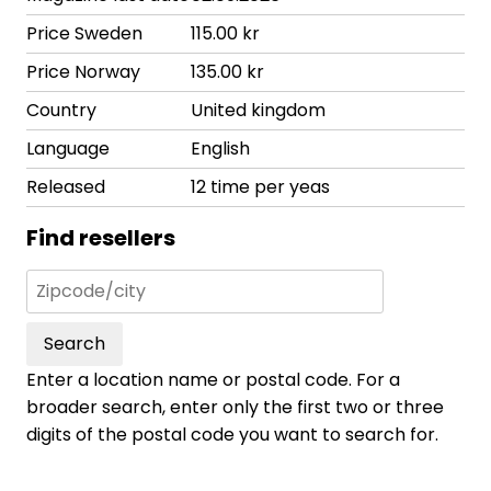
Price Sweden
115.00 kr
Price Norway
135.00 kr
Country
United kingdom
Language
English
Released
12 time per yeas
Find resellers
Search
Enter a location name or postal code. For a
broader search, enter only the first two or three
digits of the postal code you want to search for.