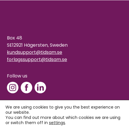
Box 48
SE12921 Hägersten, Sweden
kundsupport@tidsam.se
forlagssupport@tidsam.se
Follow us
We are using cookies to give you the best experience on
our website.
Copyright © 2026 Tidsam
You can find out more about which cookies we are using
Privacy policy
or switch them off in
settings
.