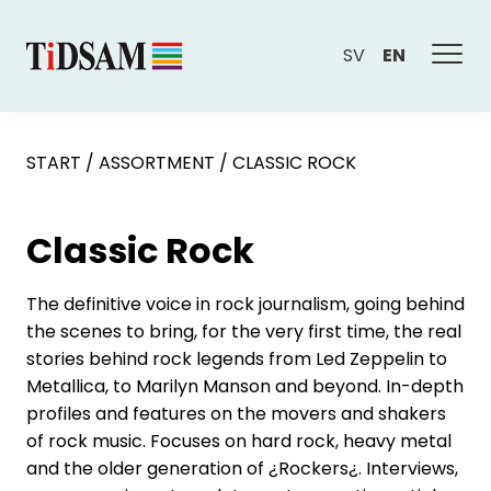
SV
EN
START
/
ASSORTMENT
/
CLASSIC ROCK
Classic Rock
The definitive voice in rock journalism, going behind
the scenes to bring, for the very first time, the real
stories behind rock legends from Led Zeppelin to
Metallica, to Marilyn Manson and beyond. In-depth
profiles and features on the movers and shakers
of rock music. Focuses on hard rock, heavy metal
and the older generation of ¿Rockers¿. Interviews,