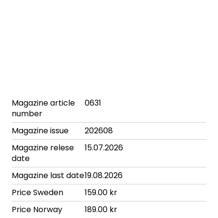
Magazine article
0631
number
Magazine issue
202608
Magazine relese
15.07.2026
date
Magazine last date
19.08.2026
Price Sweden
159.00 kr
Price Norway
189.00 kr