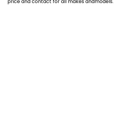
price and contact for all makes andmodels.