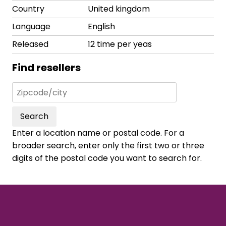
Country
United kingdom
Language
English
Released
12 time per yeas
Find resellers
Search
Enter a location name or postal code. For a
broader search, enter only the first two or three
digits of the postal code you want to search for.