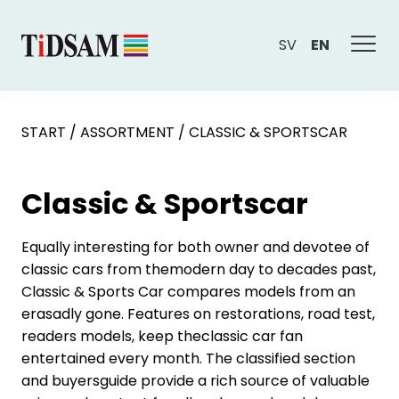
SV
EN
START
/
ASSORTMENT
/
CLASSIC & SPORTSCAR
Classic & Sportscar
Equally interesting for both owner and devotee of
classic cars from themodern day to decades past,
Classic & Sports Car compares models from an
erasadly gone. Features on restorations, road test,
readers models, keep theclassic car fan
entertained every month. The classified section
and buyersguide provide a rich source of valuable