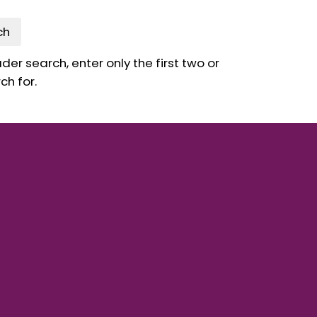
ch
er search, enter only the first two or
ch for.