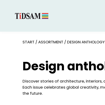
START
/
ASSORTMENT
/
DESIGN ANTHOLOGY
Design antho
Discover stories of architecture, interiors,
Each issue celebrates global creativity, m
the future.