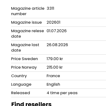
Magazine article
3311
number
Magazine issue
202601
Magazine relese
01.07.2026
date
Magazine last
26.08.2026
date
Price Sweden
179.00 kr
Price Norway
215.00 kr
Country
France
Language
English
Released
4 time per yeas
Find resellers