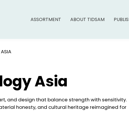
ASSORTMENT
ABOUT TIDSAM
PUBLI
 ASIA
logy Asia
 art, and design that balance strength with sensitivity.
aterial honesty, and cultural heritage reimagined for