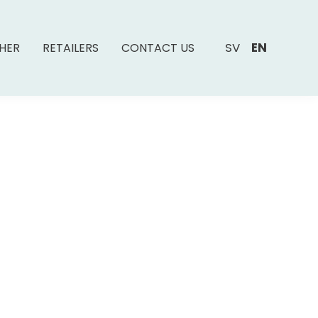
SV
EN
SHER
RETAILERS
CONTACT US