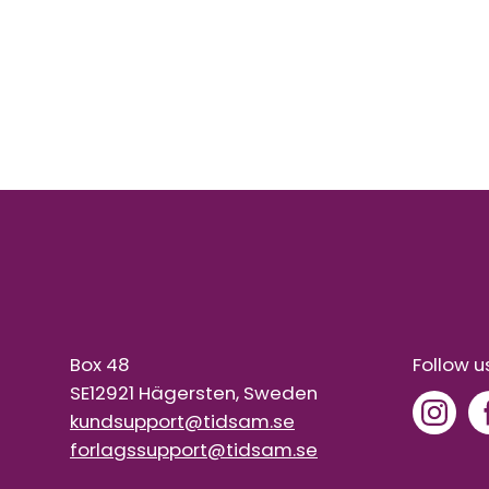
Box 48
Follow u
SE12921 Hägersten, Sweden
kundsupport@tidsam.se
forlagssupport@tidsam.se