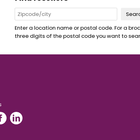
Sear
Enter a location name or postal code. For a broad
three digits of the postal code you want to sear
s