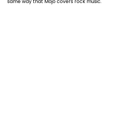
same way that Mojo covers rock music.