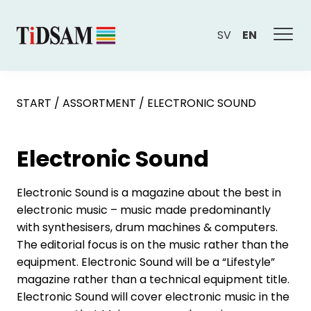
SV
EN
START
/
ASSORTMENT
/
ELECTRONIC SOUND
Electronic Sound
Electronic Sound is a magazine about the best in
electronic music – music made predominantly
with synthesisers, drum machines & computers.
The editorial focus is on the music rather than the
equipment. Electronic Sound will be a “Lifestyle”
magazine rather than a technical equipment title.
Electronic Sound will cover electronic music in the