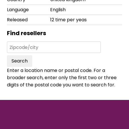
Language
English
Released
12 time per yeas
Find resellers
Search
Enter a location name or postal code. For a
broader search, enter only the first two or three
digits of the postal code you want to search for.