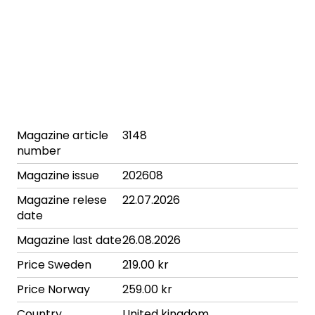
Magazine article
3148
number
Magazine issue
202608
Magazine relese
22.07.2026
date
Magazine last date
26.08.2026
Price Sweden
219.00 kr
Price Norway
259.00 kr
Country
United kingdom