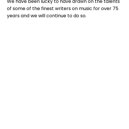
We have been lucky to have drawn on the talents
of some of the finest writers on music for over 75
years and we will continue to do so.