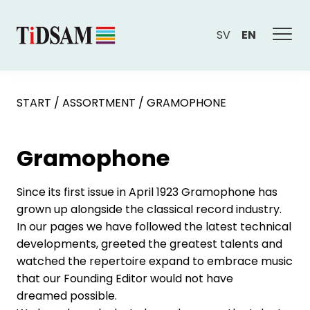
SV
EN
START
/
ASSORTMENT
/
GRAMOPHONE
Gramophone
Since its first issue in April 1923 Gramophone has
grown up alongside the classical record industry.
In our pages we have followed the latest technical
developments, greeted the greatest talents and
watched the repertoire expand to embrace music
that our Founding Editor would not have
dreamed possible.