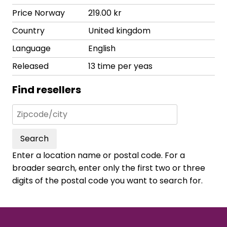
Price Norway
219.00 kr
Country
United kingdom
Language
English
Released
13 time per yeas
Find resellers
Search
Enter a location name or postal code. For a
broader search, enter only the first two or three
digits of the postal code you want to search for.