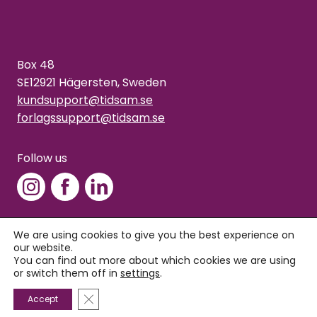
Box 48
SE12921 Hägersten, Sweden
kundsupport@tidsam.se
forlagssupport@tidsam.se
Follow us
We are using cookies to give you the best experience on
our website.
Copyright © 2026 Tidsam
You can find out more about which cookies we are using
Privacy policy
or switch them off in
settings
.
Close GDPR Cookie Banner
Accept