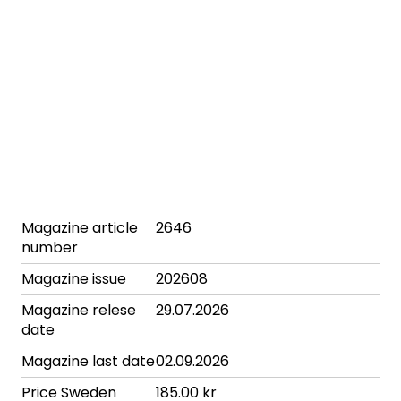
Magazine article
2646
number
Magazine issue
202608
Magazine relese
29.07.2026
date
Magazine last date
02.09.2026
Price Sweden
185.00 kr