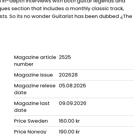
in-depth interviews with both guitar legends and
ues section that includes a monthly classic track,
sts. So its no wonder Guitarist has been dubbed ¿The
Magazine article
2525
number
Magazine issue
202628
Magazine relese
05.08.2026
date
Magazine last
09.09.2026
date
Price Sweden
160.00 kr
Price Norway
190.00 kr