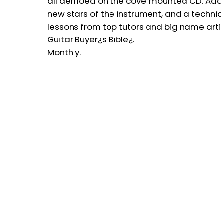
all demoed on the covermounted CD. Add 
new stars of the instrument, and a techniq
lessons from top tutors and big name arti
Guitar Buyer¿s Bible¿.
Monthly.