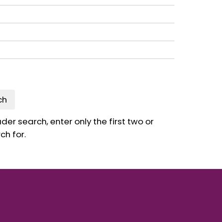
ch
er search, enter only the first two or
ch for.