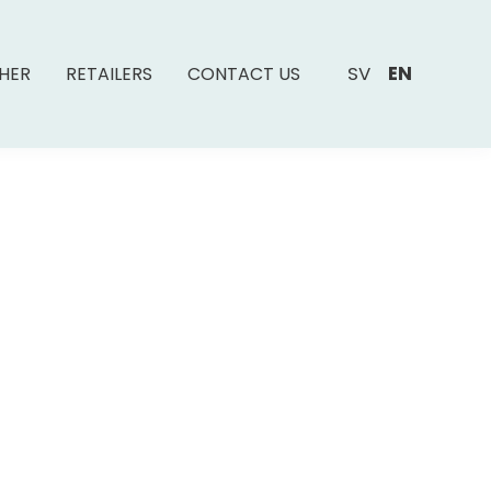
SV
EN
SHER
RETAILERS
CONTACT US