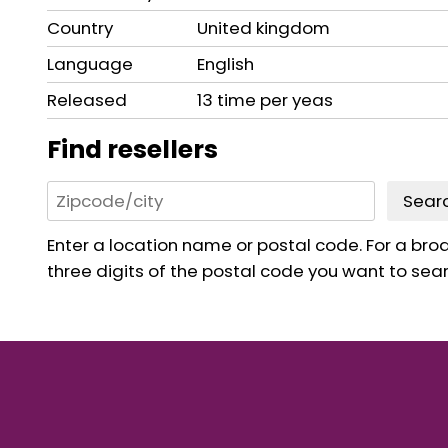
Country
United kingdom
Language
English
Released
13 time per yeas
Find resellers
Sear
Enter a location name or postal code. For a broad
three digits of the postal code you want to sear