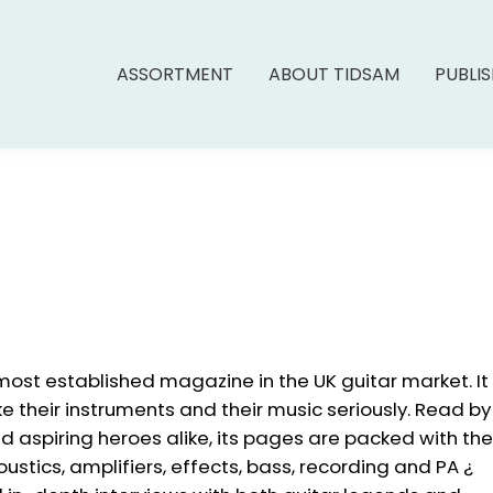
ASSORTMENT
ABOUT TIDSAM
PUBLI
most established magazine in the UK guitar market. It
e their instruments and their music seriously. Read by
d aspiring heroes alike, its pages are packed with the
oustics, amplifiers, effects, bass, recording and PA ¿