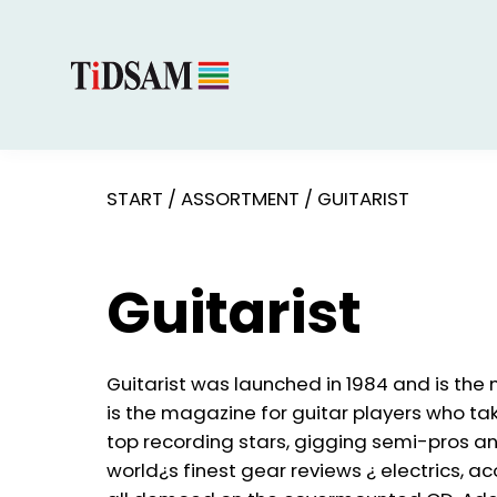
START
/
ASSORTMENT
/
GUITARIST
Guitarist
Guitarist was launched in 1984 and is the 
is the magazine for guitar players who tak
top recording stars, gigging semi-pros an
world¿s finest gear reviews ¿ electrics, ac