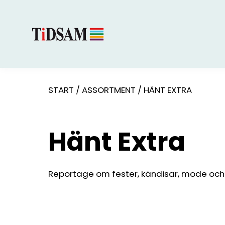
START
/
ASSORTMENT
/
HÄNT EXTRA
Hänt Extra
Reportage om fester, kändisar, mode och s