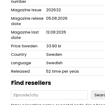
number
Magazine issue
202632
Magazine relese
05.08.2026
date
Magazine last
12.08.2026
date
Price Sweden
33.90 kr
Country
Sweden
Language
Swedish
Released
52 time per yeas
Find resellers
Sear