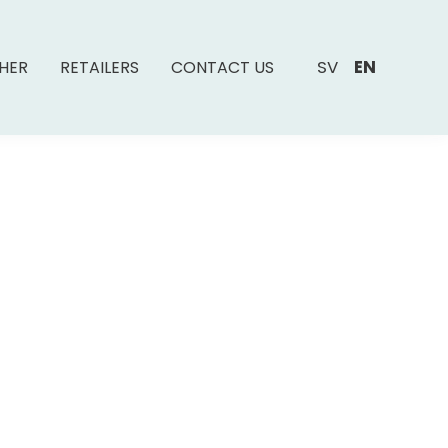
SV
EN
SHER
RETAILERS
CONTACT US