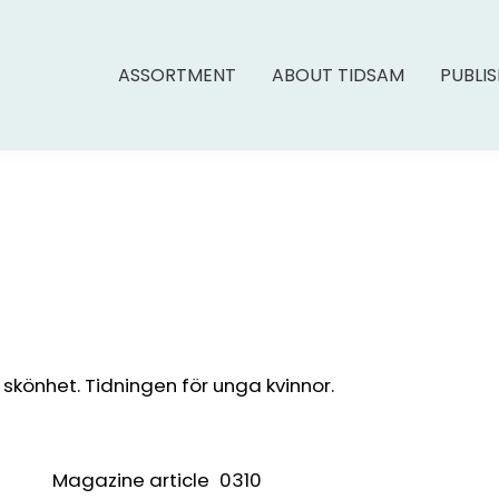
ASSORTMENT
ABOUT TIDSAM
PUBLI
könhet. Tidningen för unga kvinnor.
Magazine article
0310