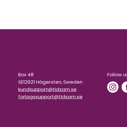
Box 48
Follow u
SE12921 Hägersten, Sweden
kundsupport@tidsam.se
forlagssupport@tidsam.se