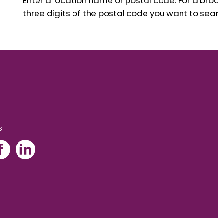
Enter a location name or postal code. For a broad
three digits of the postal code you want to sear
s