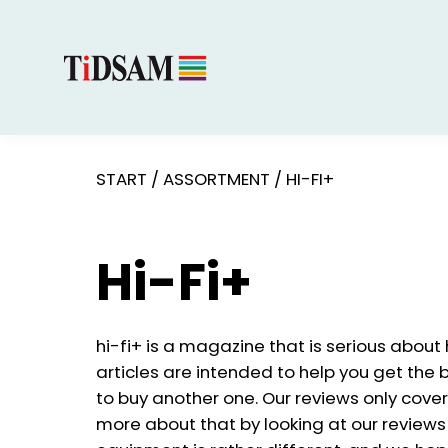
START
/
ASSORTMENT
/
HI-FI+
Hi-Fi+
hi-fi+ is a magazine that is serious about
articles are intended to help you get the 
to buy another one. Our reviews only cover
more about that by looking at our reviews p