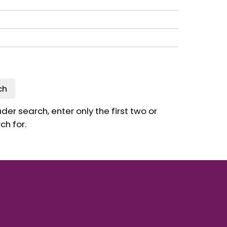
ch
er search, enter only the first two or
ch for.