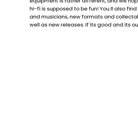
equipment is rather different, and we ho
hi-fi is supposed to be fun! You ll also f
and musicians, new formats and collectable
well as new releases. If its good and its out