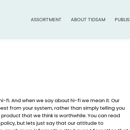
ASSORTMENT
ABOUT TIDSAM
PUBLI
 hi-fi. And when we say about hi-fi we mean it. Our
best from your system, rather than simply telling you
 product that we think is worthwhile. You can read
olicy, but lets just say that our attitude to