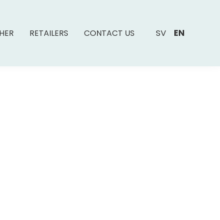
SV
EN
SHER
RETAILERS
CONTACT US