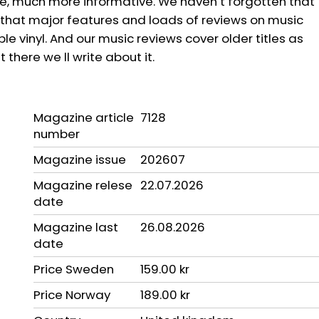
pe, much more informative. We haven t forgotten that
ind that major features and loads of reviews on music
 vinyl. And our music reviews cover older titles as
 there we ll write about it.
Magazine article
7128
number
Magazine issue
202607
Magazine relese
22.07.2026
date
Magazine last
26.08.2026
date
Price Sweden
159.00 kr
Price Norway
189.00 kr