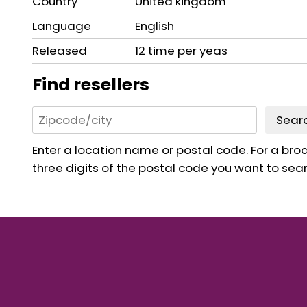
Country
United kingdom
Language
English
Released
12 time per yeas
Find resellers
Sear
Enter a location name or postal code. For a broad
three digits of the postal code you want to sear