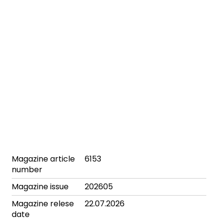
Magazine article
6153
number
Magazine issue
202605
Magazine relese
22.07.2026
date