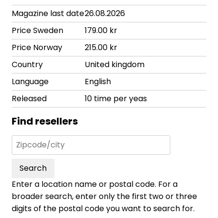
Magazine last date
26.08.2026
Price Sweden
179.00 kr
Price Norway
215.00 kr
Country
United kingdom
Language
English
Released
10 time per yeas
Find resellers
Search
Enter a location name or postal code. For a
broader search, enter only the first two or three
digits of the postal code you want to search for.