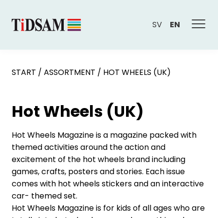
SV
EN
START
/
ASSORTMENT
/
HOT WHEELS (UK)
Hot Wheels (UK)
Hot Wheels Magazine is a magazine packed with
themed activities around the action and
excitement of the hot wheels brand including
games, crafts, posters and stories. Each issue
comes with hot wheels stickers and an interactive
car- themed set.
Hot Wheels Magazine is for kids of all ages who are