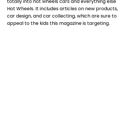
totally into hot wheels cars and everything else
Hot Wheels. It includes articles on new products,
car design, and car collecting, which are sure to
appeal to the kids this magazine is targeting.