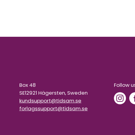
Box 48
Follow u
SE12921 Hägersten, Sweden
kundsupport@tidsam.se
forlagssupport@tidsam.se