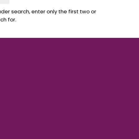
er search, enter only the first two or
ch for.