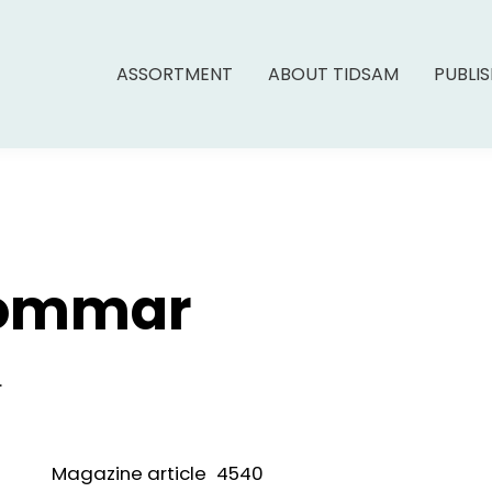
ASSORTMENT
ABOUT TIDSAM
PUBLI
Sommar
.
Magazine article
4540