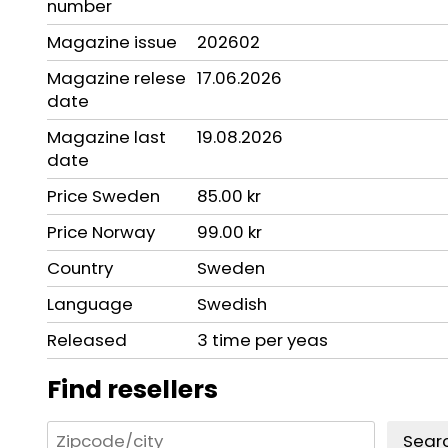
number
Magazine issue
202602
Magazine relese
17.06.2026
date
Magazine last
19.08.2026
date
Price Sweden
85.00 kr
Price Norway
99.00 kr
Country
Sweden
Language
Swedish
Released
3 time per yeas
Find resellers
Sear