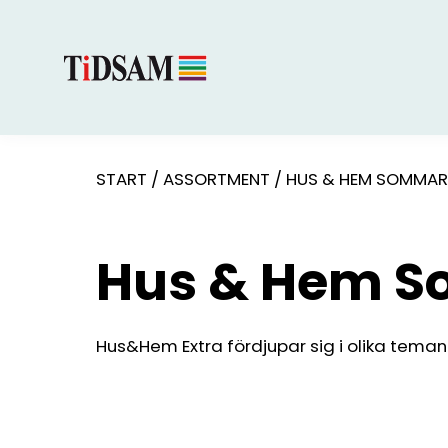
START
/
ASSORTMENT
/
HUS & HEM SOMMAR
Hus & Hem 
Hus&Hem Extra fördjupar sig i olika teman