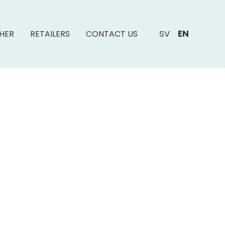
SV
EN
SHER
RETAILERS
CONTACT US