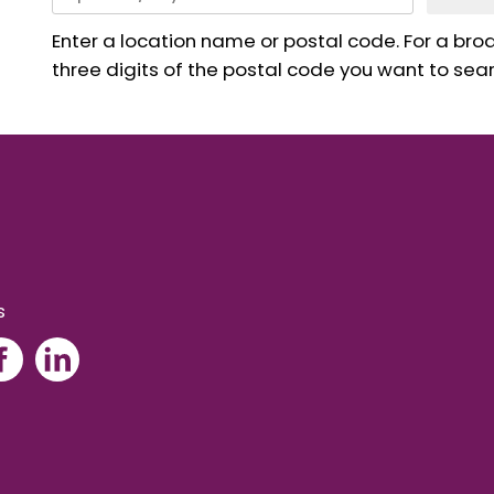
Enter a location name or postal code. For a broad
three digits of the postal code you want to sear
s