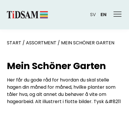
SV
EN
START
/
ASSORTMENT
/
MEIN SCHÖNER GARTEN
Mein Schöner Garten
Her får du gode råd for hvordan du skal stelle
hagen din måned for måned, hvilke planter som
tåler hva, og alt annet du behøver å vite om
hagearbeid. Alt illustrert i flotte bilder. Tysk &#8211