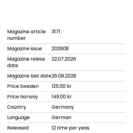
Magazine article
3171
number
Magazine issue
202608
Magazine relese
22.07.2026
date
Magazine last date
26.08.2026
Price Sweden
125.00 kr
Price Norway
149.00 kr
Country
Germany
Language
German
Released
12 time per yeas