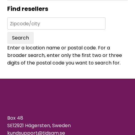
Find resellers
Search
Enter a location name or postal code. For a
broader search, enter only the first two or three
digits of the postal code you want to search for.
Box 48
SE12921 Hägersten, Sweden
kundsupport@tidsam.se