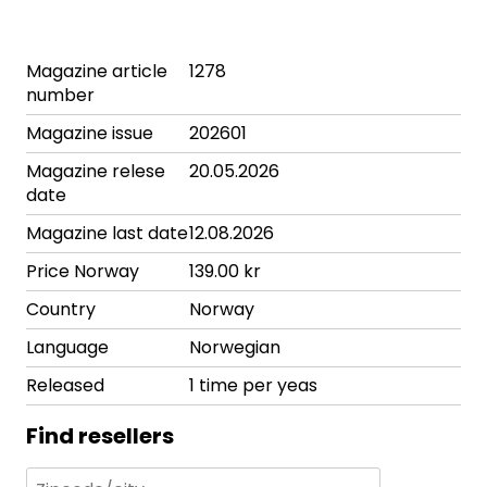
Magazine article
1278
number
Magazine issue
202601
Magazine relese
20.05.2026
date
Magazine last date
12.08.2026
Price Norway
139.00 kr
Country
Norway
Language
Norwegian
Released
1 time per yeas
Find resellers