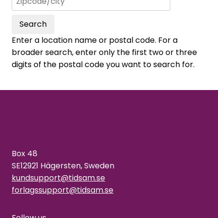
Search
Enter a location name or postal code. For a
broader search, enter only the first two or three
digits of the postal code you want to search for.
Box 48
SE12921 Hägersten, Sweden
kundsupport@tidsam.se
forlagssupport@tidsam.se
Follow us