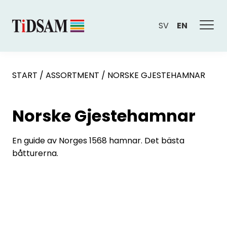
SV
EN
START
/
ASSORTMENT
/
NORSKE GJESTEHAMNAR
Norske Gjestehamnar
En guide av Norges 1568 hamnar. Det bästa
båtturerna.