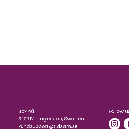
Box 48
Follow u
SE12921 Hägersten, Sweden
kundsupport@tidsam.se