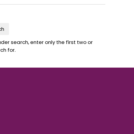
ch
er search, enter only the first two or
ch for.