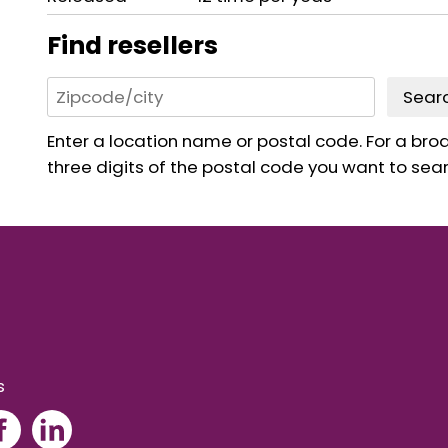
Find resellers
Sear
Enter a location name or postal code. For a broad
three digits of the postal code you want to sear
s