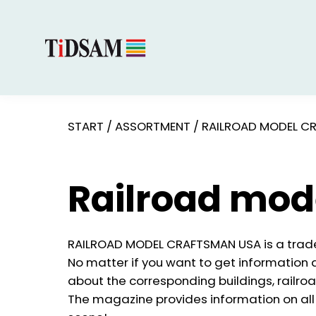
START
/
ASSORTMENT
/
RAILROAD MODEL C
Railroad mod
RAILROAD MODEL CRAFTSMAN USA is a trade
No matter if you want to get information a
about the corresponding buildings, railro
The magazine provides information on all 