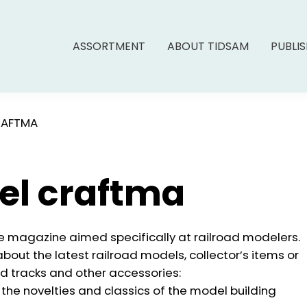
ASSORTMENT
ABOUT TIDSAM
PUBLI
RAFTMA
el craftma
 magazine aimed specifically at railroad modelers.
bout the latest railroad models, collector’s items or
ad tracks and other accessories:
the novelties and classics of the model building