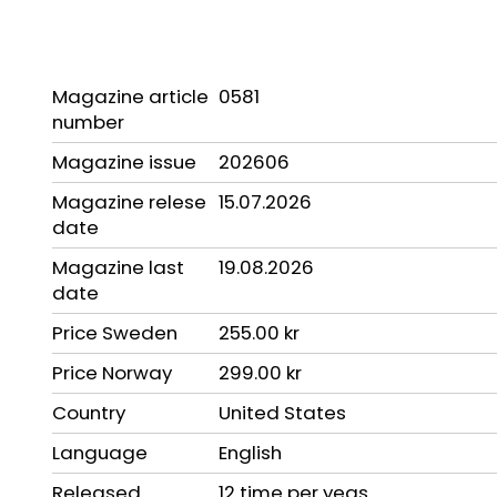
Magazine article
0581
number
Magazine issue
202606
Magazine relese
15.07.2026
date
Magazine last
19.08.2026
date
Price Sweden
255.00 kr
Price Norway
299.00 kr
Country
United States
Language
English
Released
12 time per yeas