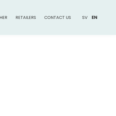
SV
EN
SHER
RETAILERS
CONTACT US