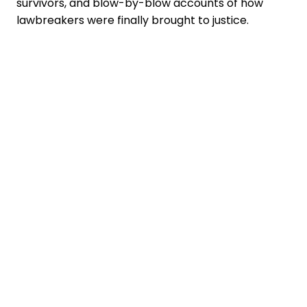
survivors, and blow-by-blow accounts of how
lawbreakers were finally brought to justice.