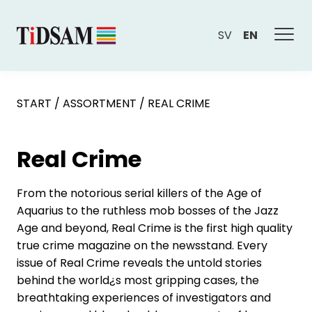
SV
EN
START
/
ASSORTMENT
/
REAL CRIME
Real Crime
From the notorious serial killers of the Age of
Aquarius to the ruthless mob bosses of the Jazz
Age and beyond, Real Crime is the first high quality
true crime magazine on the newsstand. Every
issue of Real Crime reveals the untold stories
behind the world¿s most gripping cases, the
breathtaking experiences of investigators and