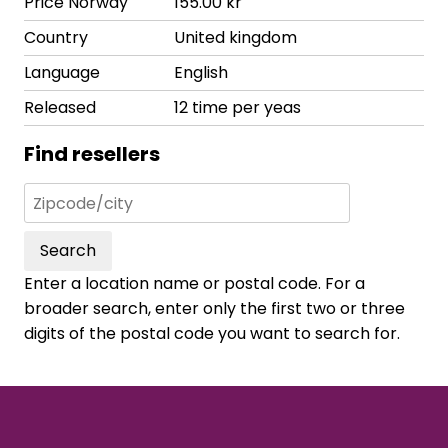
Price Norway
155.00 kr
Country
United kingdom
Language
English
Released
12 time per yeas
Find resellers
Search
Enter a location name or postal code. For a
broader search, enter only the first two or three
digits of the postal code you want to search for.