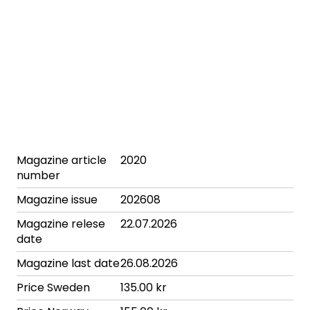
Magazine article
2020
number
Magazine issue
202608
Magazine relese
22.07.2026
date
Magazine last date
26.08.2026
Price Sweden
135.00 kr