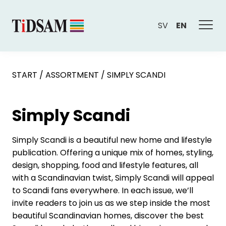
SV
EN
START
/
ASSORTMENT
/
SIMPLY SCANDI
Simply Scandi
Simply Scandi is a beautiful new home and lifestyle
publication. Offering a unique mix of homes, styling,
design, shopping, food and lifestyle features, all
with a Scandinavian twist, Simply Scandi will appeal
to Scandi fans everywhere. In each issue, we’ll
invite readers to join us as we step inside the most
beautiful Scandinavian homes, discover the best