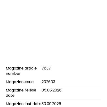
Magazine article
7837
number
Magazine issue
202603
Magazine relese
05.08.2026
date
Magazine last date
30.09.2026