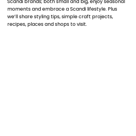
Scandi brands; both small and big, enjoy seasonal
moments and embrace a Scandi lifestyle. Plus
we’ll share styling tips, simple craft projects,
recipes, places and shops to visit.