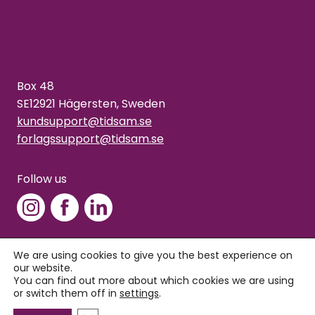
Box 48
SE12921 Hägersten, Sweden
kundsupport@tidsam.se
forlagssupport@tidsam.se
Follow us
We are using cookies to give you the best experience on
our website.
Copyright © 2026 Tidsam
You can find out more about which cookies we are using
Privacy policy
or switch them off in
settings
.