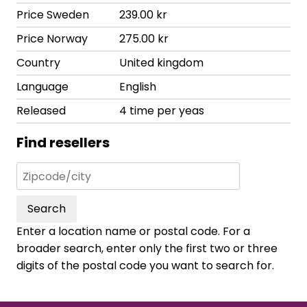
Price Sweden
239.00 kr
Price Norway
275.00 kr
Country
United kingdom
Language
English
Released
4 time per yeas
Find resellers
Search
Enter a location name or postal code. For a
broader search, enter only the first two or three
digits of the postal code you want to search for.