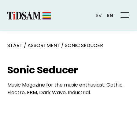
SV
EN
START
/
ASSORTMENT
/
SONIC SEDUCER
Sonic Seducer
Music Magazine for the music enthusiast. Gothic,
Electro, EBM, Dark Wave, Industrial.