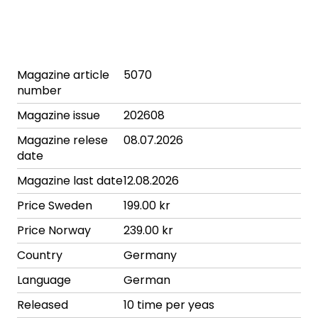
Magazine article
5070
number
Magazine issue
202608
Magazine relese
08.07.2026
date
Magazine last date
12.08.2026
Price Sweden
199.00 kr
Price Norway
239.00 kr
Country
Germany
Language
German
Released
10 time per yeas