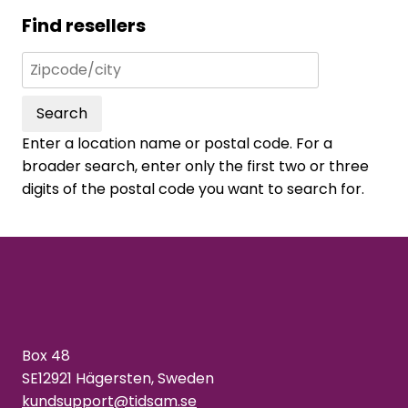
Find resellers
Search
Enter a location name or postal code. For a
broader search, enter only the first two or three
digits of the postal code you want to search for.
Box 48
SE12921 Hägersten, Sweden
kundsupport@tidsam.se