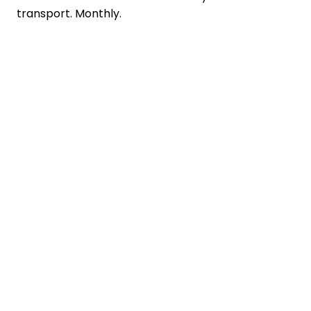
transport. Monthly.