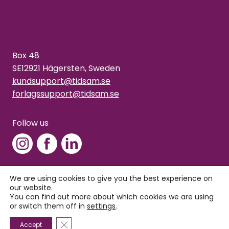
Box 48
SE12921 Hägersten, Sweden
kundsupport@tidsam.se
forlagssupport@tidsam.se
Follow us
We are using cookies to give you the best experience on
our website.
Copyright © 2026 Tidsam
You can find out more about which cookies we are using
Privacy policy
or switch them off in
settings
.
Close GDPR Cookie Banner
Accept