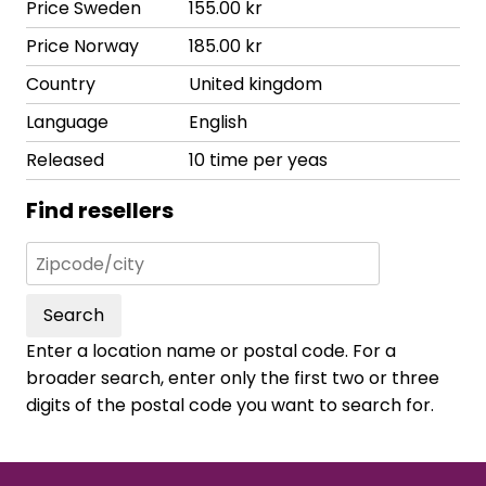
Price Sweden
155.00 kr
Price Norway
185.00 kr
Country
United kingdom
Language
English
Released
10 time per yeas
Find resellers
Search
Enter a location name or postal code. For a
broader search, enter only the first two or three
digits of the postal code you want to search for.