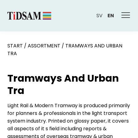
SV
EN
START
/
ASSORTMENT
/
TRAMWAYS AND URBAN
TRA
Tramways And Urban
Tra
Light Rail & Modern Tramway is produced primarily
for planners & professionals in the light transport
system industry. Printed on glossy paper, it covers
all aspects of it s field including reports &
assessments of overseas tramway & urban