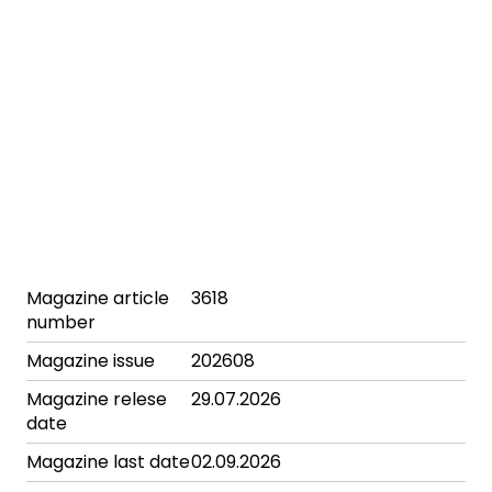
Magazine article
3618
number
Magazine issue
202608
Magazine relese
29.07.2026
date
Magazine last date
02.09.2026