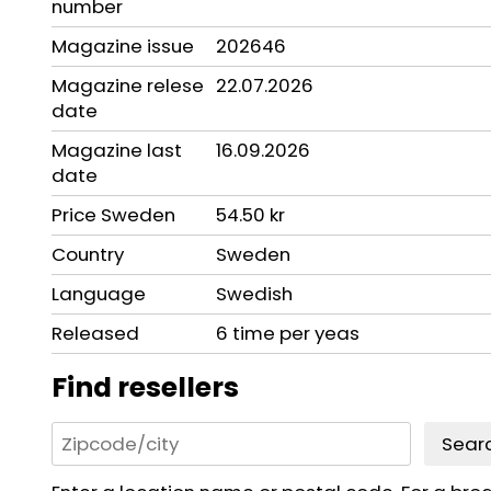
number
Magazine issue
202646
Magazine relese
22.07.2026
date
Magazine last
16.09.2026
date
Price Sweden
54.50 kr
Country
Sweden
Language
Swedish
Released
6 time per yeas
Find resellers
Sear