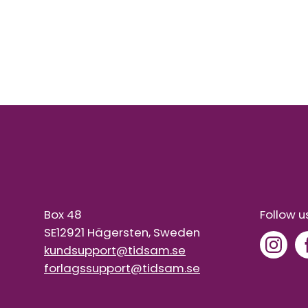
Box 48
Follow u
SE12921 Hägersten, Sweden
kundsupport@tidsam.se
forlagssupport@tidsam.se