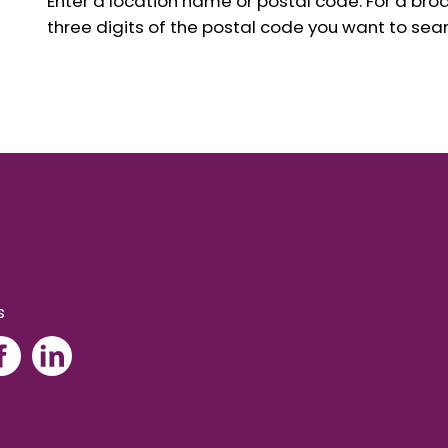
Enter a location name or postal code. For a broad
three digits of the postal code you want to sear
s