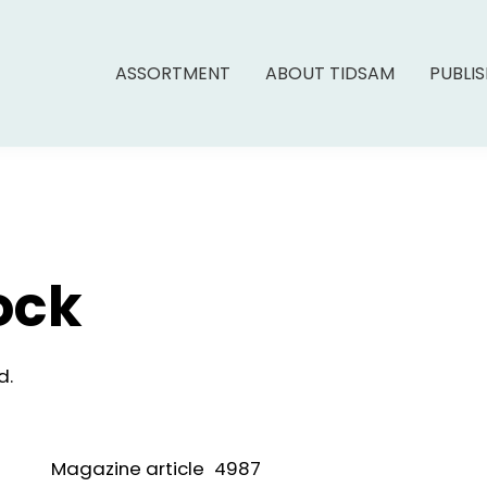
ASSORTMENT
ABOUT TIDSAM
PUBLI
ock
d.
Magazine article
4987