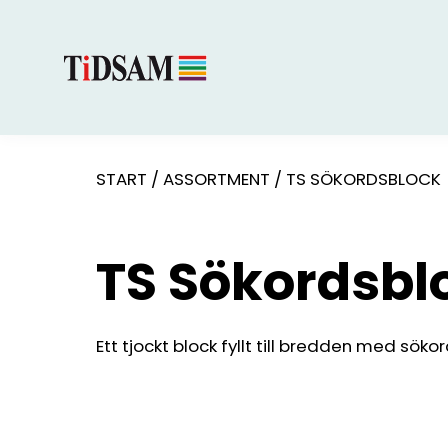
START
/
ASSORTMENT
/
TS SÖKORDSBLOCK
TS Sökordsbl
Ett tjockt block fyllt till bredden med sökor