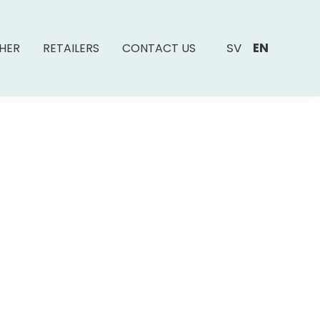
SV
EN
SHER
RETAILERS
CONTACT US