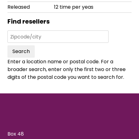
Released
12 time per yeas
Find resellers
Search
Enter a location name or postal code. For a
broader search, enter only the first two or three
digits of the postal code you want to search for.
Box 48