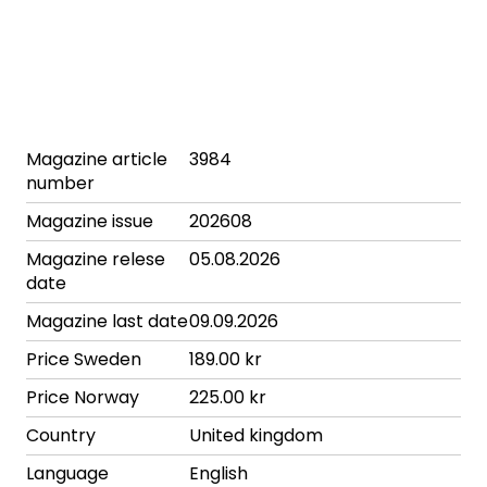
Magazine article
3984
number
Magazine issue
202608
Magazine relese
05.08.2026
date
Magazine last date
09.09.2026
Price Sweden
189.00 kr
Price Norway
225.00 kr
Country
United kingdom
Language
English