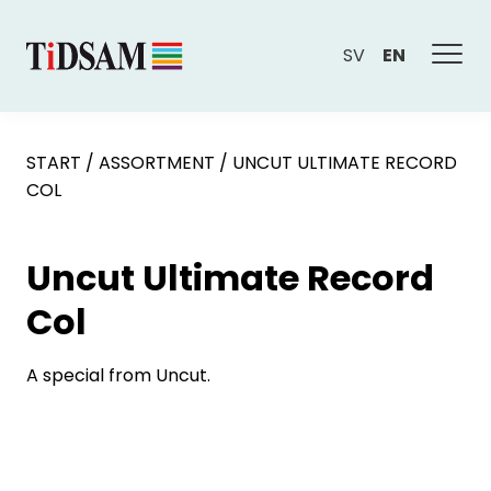
SV
EN
START
/
ASSORTMENT
/
UNCUT ULTIMATE RECORD
COL
Uncut Ultimate Record
Col
A special from Uncut.