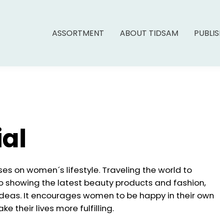
ASSORTMENT
ABOUT TIDSAM
PUBLI
ial
es on women´s lifestyle. Traveling the world to
so showing the latest beauty products and fashion,
deas. It encourages women to be happy in their own
 their lives more fulfilling.