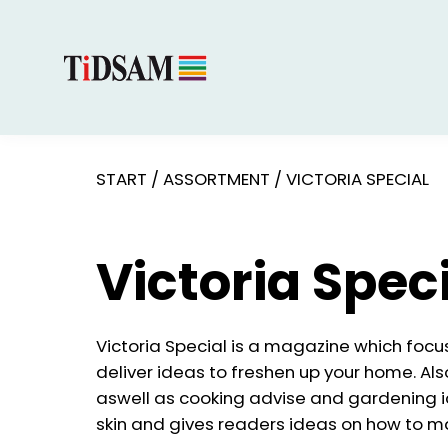
START
/
ASSORTMENT
/
VICTORIA SPECIAL
Victoria Spec
Victoria Special is a magazine which focus
deliver ideas to freshen up your home. Al
aswell as cooking advise and gardening i
skin and gives readers ideas on how to make