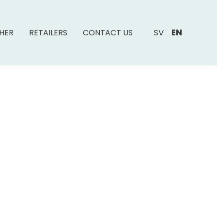
SV
EN
SHER
RETAILERS
CONTACT US