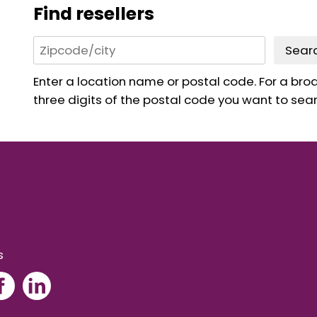
Find resellers
Sear
Enter a location name or postal code. For a broad
three digits of the postal code you want to sear
s