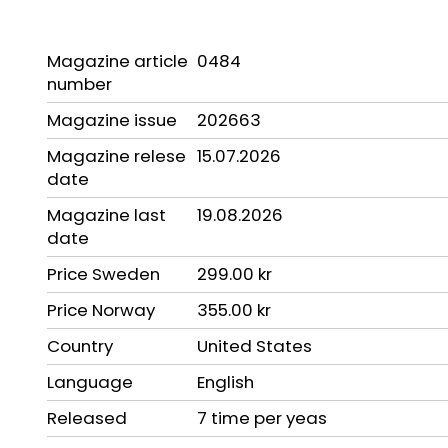
Magazine article
0484
number
Magazine issue
202663
Magazine relese
15.07.2026
date
Magazine last
19.08.2026
date
Price Sweden
299.00 kr
Price Norway
355.00 kr
Country
United States
Language
English
Released
7 time per yeas