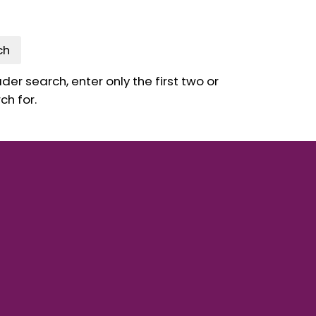
ch
er search, enter only the first two or
ch for.