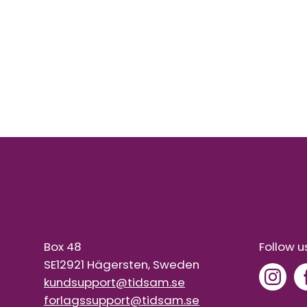
Box 48
Follow u
SE12921 Hägersten, Sweden
kundsupport@tidsam.se
forlagssupport@tidsam.se