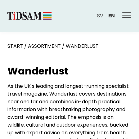
SV
EN
START
/
ASSORTMENT
/
WANDERLUST
Wanderlust
As the UK s leading and longest-running specialist
travel magazine, Wanderlust covers destinations
near and far and combines in-depth practical
information with breathtaking photography and
award-winning editorial. The emphasis is on
wildlife, cultural and outdoor experiences, backed
up with expert advice on everything from health