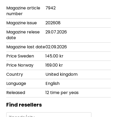
Magazine article
7942
number
Magazine issue
202608
Magazine relese
29.07.2026
date
Magazine last date
02.09.2026
Price Sweden
145.00 kr
Price Norway
169.00 kr
Country
United kingdom
Language
English
Released
12 time per yeas
Find resellers