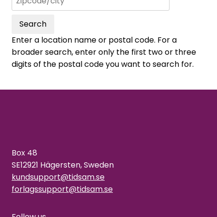
Search
Enter a location name or postal code. For a
broader search, enter only the first two or three
digits of the postal code you want to search for.
Box 48
SE12921 Hägersten, Sweden
kundsupport@tidsam.se
forlagssupport@tidsam.se
Follow us