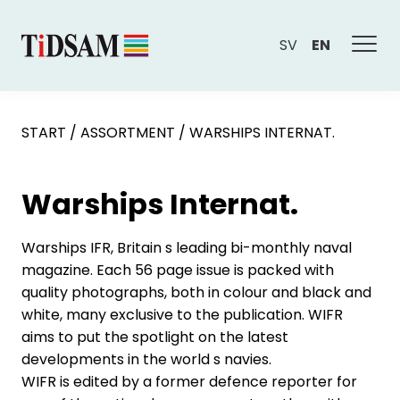
SV
EN
START
/
ASSORTMENT
/
WARSHIPS INTERNAT.
Warships Internat.
Warships IFR, Britain s leading bi-monthly naval
magazine. Each 56 page issue is packed with
quality photographs, both in colour and black and
white, many exclusive to the publication. WIFR
aims to put the spotlight on the latest
developments in the world s navies.
WIFR is edited by a former defence reporter for