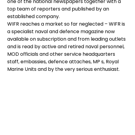
one of the national newspapers together with a
top team of reporters and published by an
established company.
WIFR reaches a market so far neglected – WIFR is
a specialist naval and defence magazine now
available on subscription and from leading outlets
and is read by active and retired naval personnel,
MOD officials and other service headquarters
staff, embassies, defence attaches, MP s, Royal
Marine Units and by the very serious enthusiast.