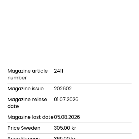
Magazine article
2411
number
Magazine issue
202602
Magazine relese
01.07.2026
date
Magazine last date
05.08.2026
Price Sweden
305.00 kr
Price Norway
369.00 kr