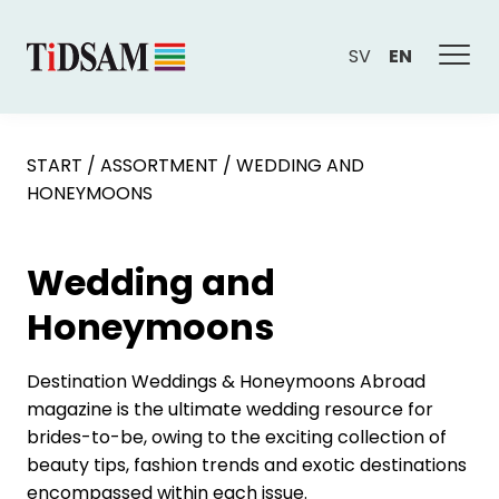
SV
EN
START
/
ASSORTMENT
/
WEDDING AND
HONEYMOONS
Wedding and
Honeymoons
Destination Weddings & Honeymoons Abroad
magazine is the ultimate wedding resource for
brides-to-be, owing to the exciting collection of
beauty tips, fashion trends and exotic destinations
encompassed within each issue.