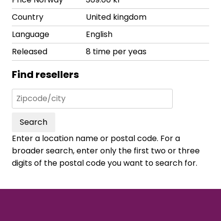
Country
United kingdom
Language
English
Released
8 time per yeas
Find resellers
Search
Enter a location name or postal code. For a
broader search, enter only the first two or three
digits of the postal code you want to search for.