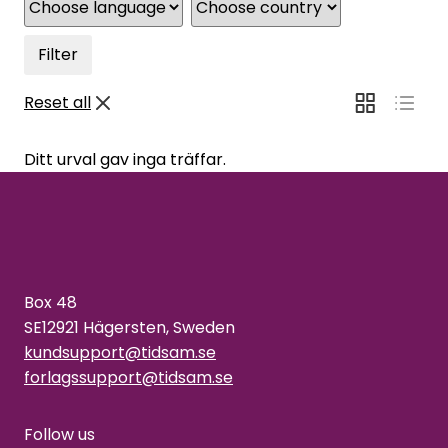
Filter
Reset all
Ditt urval gav inga träffar.
Box 48
SE12921 Hägersten, Sweden
kundsupport@tidsam.se
forlagssupport@tidsam.se
Follow us