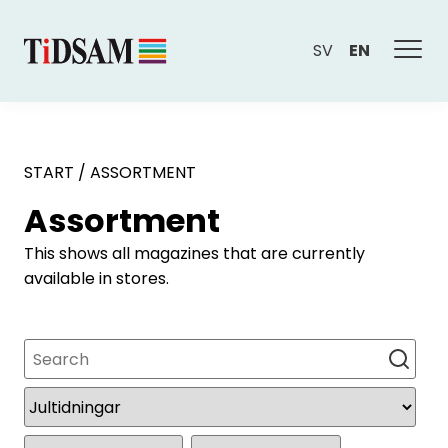
SV
EN
START
/
ASSORTMENT
Assortment
This shows all magazines that are currently
available in stores.
Search