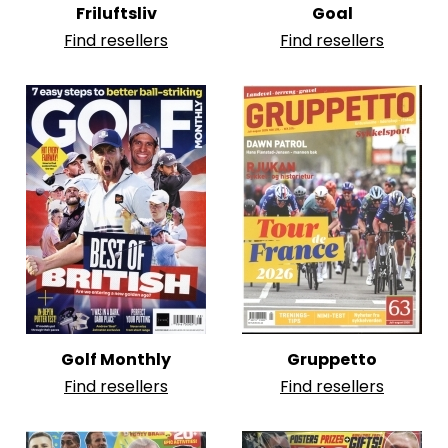
Friluftsliv
Goal
Find resellers
Find resellers
Golf Monthly
Gruppetto
Find resellers
Find resellers