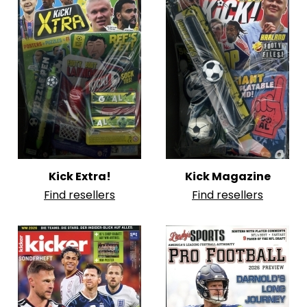
Kick Extra!
Kick Magazine
Find resellers
Find resellers