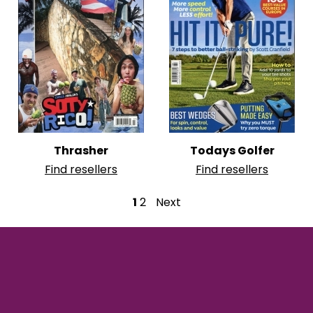
Thrasher
Todays Golfer
Find resellers
Find resellers
P
1
2
Next
o
s
t
s