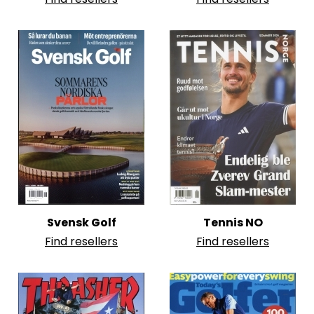
Svensk Golf
Tennis NO
Find resellers
Find resellers