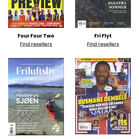
Four Four Two
Fri Flyt
Find resellers
Find resellers