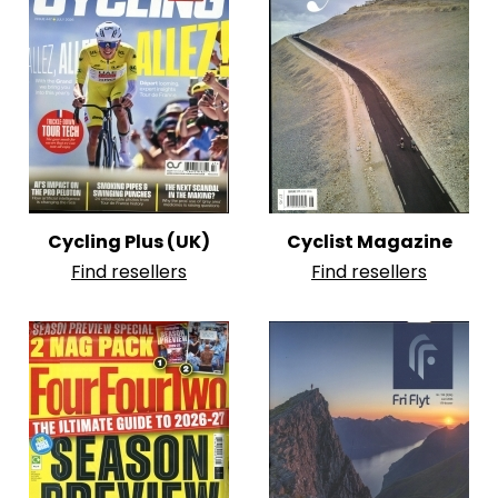
Cycling Plus (UK)
Cyclist Magazine
Find resellers
Find resellers