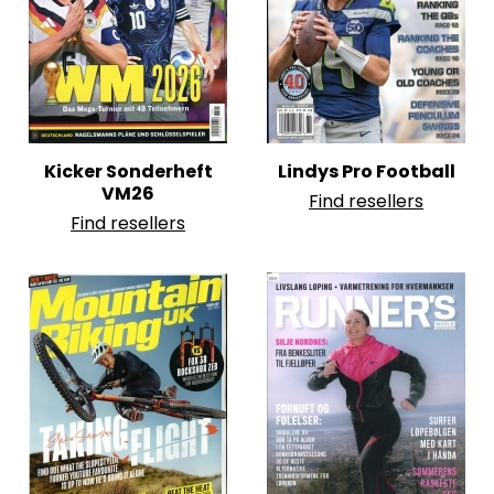
Kicker Sonderheft
Lindys Pro Football
VM26
Find resellers
Find resellers