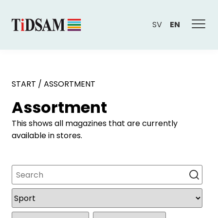
SV
EN
START
/
ASSORTMENT
Assortment
This shows all magazines that are currently
available in stores.
Search