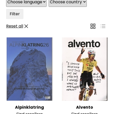
Filter
Reset all
Alpinklatring
Alvento