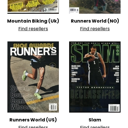
Mountain Biking (Uk)
Runners World (NO)
Find resellers
Find resellers
Runners World (US)
Slam
Find resellers
Find resellers