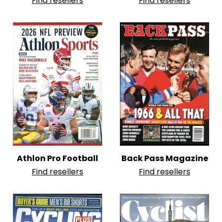
Find resellers
Find resellers
Athlon Pro Football
Back Pass Magazine
Find resellers
Find resellers