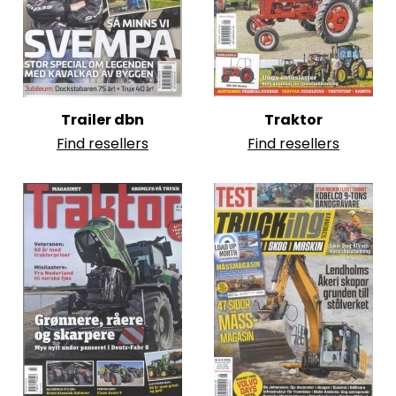
Trailer dbn
Traktor
Find resellers
Find resellers