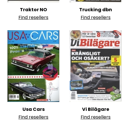
Traktor NO
Trucking dbn
Find resellers
Find resellers
Usa Cars
Vi Bilägare
Find resellers
Find resellers