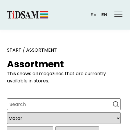
SV
EN
START
/
ASSORTMENT
Assortment
This shows all magazines that are currently
available in stores.
Search