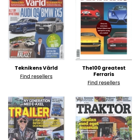
Teknikens Värld
The100 greatest
Ferraris
Find resellers
Find resellers