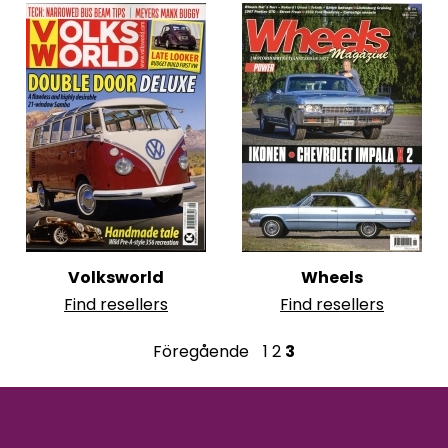
Volksworld
Wheels
Find resellers
Find resellers
P
Föregående
1
2
3
o
s