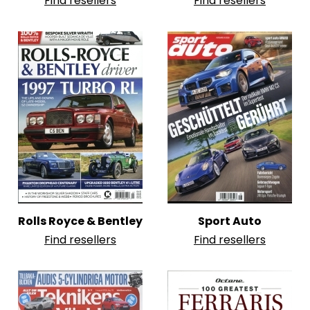
Find resellers
Find resellers
Rolls Royce & Bentley
Sport Auto
Find resellers
Find resellers