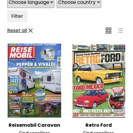
Filter
Reset all
Reisemobil Caravan
Retro Ford