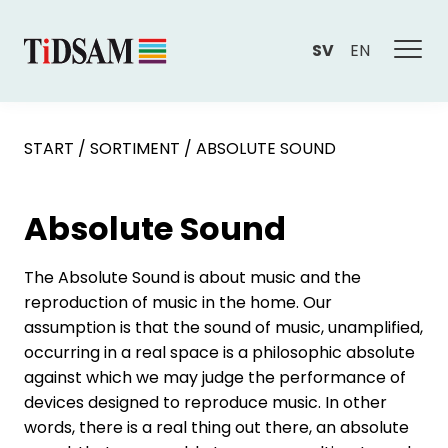
SV
EN
START
/
SORTIMENT
/
ABSOLUTE SOUND
Absolute Sound
The Absolute Sound is about music and the
reproduction of music in the home. Our
assumption is that the sound of music, unamplified,
occurring in a real space is a philosophic absolute
against which we may judge the performance of
devices designed to reproduce music. In other
words, there is a real thing out there, an absolute