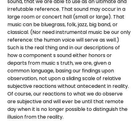
sound, that we are able to use as an ultimate and
irrefutable reference. That sound may occur in a
large room or concert hall (small or large). That
music can be bluegrass, folk, jazz, big band, or
classical. (Nor need instrumental music be our only
reference: the human voice will serve as well.)
Such is the real thing and in our descriptions of
how a component s sound either honors or
departs from music s truth, we are, given a
common language, basing our findings upon
observation, not upon a sliding scale of relative
subjective reactions without antecedent in reality.
Of course, our reactions to what we do observe
are subjective and will ever be until that remote
day when it is no longer possible to distinguish the
illusion from the reality.