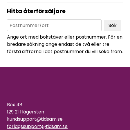
Hitta återförsäljare
Sök
Ange ort med bokstäver eller postnummer. För en
bredare sökning ange endast de två eller tre
första siffrorna i det postnummer du vill söka fram.
Box 48
129 21 Hägersten
kundsupport@tidsam.se
forlagssupport@tidsam.se