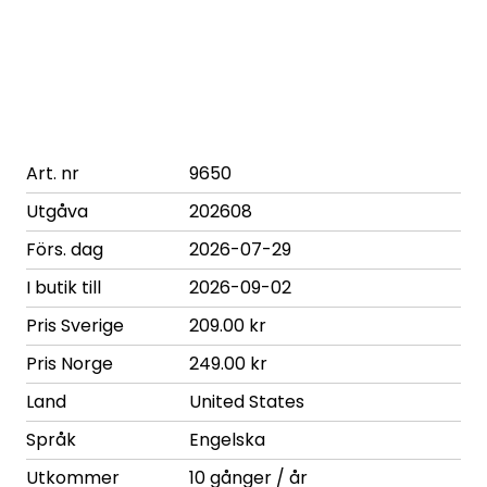
Art. nr
9650
Utgåva
202608
Förs. dag
2026-07-29
I butik till
2026-09-02
Pris Sverige
209.00 kr
Pris Norge
249.00 kr
Land
United States
Språk
Engelska
Utkommer
10 gånger / år