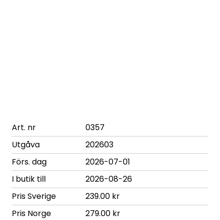
Art. nr
0357
Utgåva
202603
Förs. dag
2026-07-01
I butik till
2026-08-26
Pris Sverige
239.00 kr
Pris Norge
279.00 kr