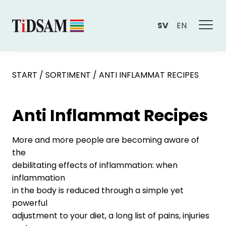
SV
EN
START
/
SORTIMENT
/
ANTI INFLAMMAT RECIPES
Anti Inflammat Recipes
More and more people are becoming aware of
the
debilitating effects of inflammation: when
inflammation
in the body is reduced through a simple yet
powerful
adjustment to your diet, a long list of pains, injuries