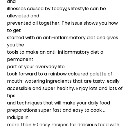
and
illnesses caused by today¿s lifestyle can be
alleviated and
prevented all together. The issue shows you how
to get
started with an anti-inflammatory diet and gives
you the
tools to make an anti-inflammatory diet a
permanent
part of your everyday life.
Look forward to a rainbow coloured palette of
mouth-watering ingredients that are tasty, easily
accessible and super healthy. Enjoy lots and lots of
tips
and techniques that will make your daily food
preparations super fast and easy to cook …
Indulge in
more than 50 easy recipes for delicious food with