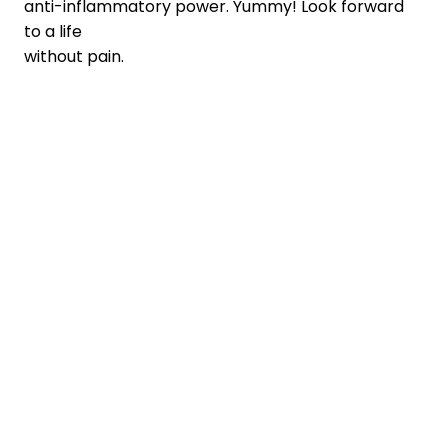
anti-inflammatory power. Yummy! Look forward
to a life
without pain.