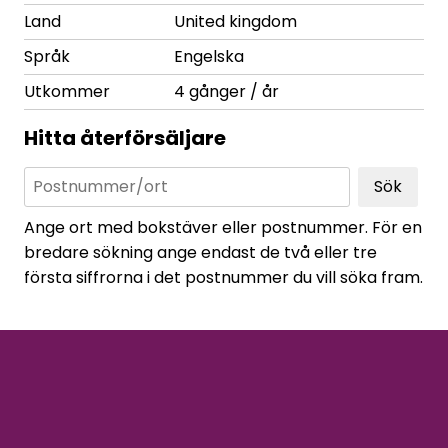
Land
United kingdom
Språk
Engelska
Utkommer
4 gånger / år
Hitta återförsäljare
Sök
Ange ort med bokstäver eller postnummer. För en
bredare sökning ange endast de två eller tre
första siffrorna i det postnummer du vill söka fram.