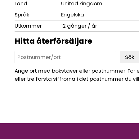
Land
United kingdom
Språk
Engelska
Utkommer
12 gånger / år
Hitta återförsäljare
Sök
Ange ort med bokstäver eller postnummer. För 
eller tre första siffrorna i det postnummer du vil