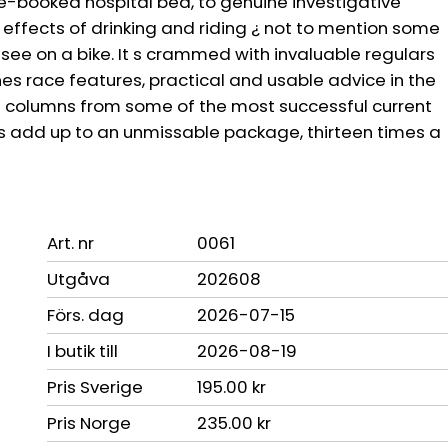
re-booked hospital bed, to genuine investigative
e effects of drinking and riding ¿ not to mention some
o see on a bike. It s crammed with invaluable regulars
nes race features, practical and usable advice in the
ive columns from some of the most successful current
rs add up to an unmissable package, thirteen times a
Art. nr
0061
Utgåva
202608
Förs. dag
2026-07-15
I butik till
2026-08-19
Pris Sverige
195.00 kr
Pris Norge
235.00 kr