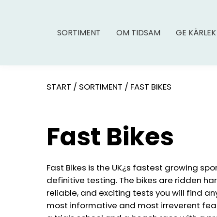
SORTIMENT
OM TIDSAM
GE KÄRLEK
START
/
SORTIMENT
/
FAST BIKES
Fast Bikes
Fast Bikes is the UK¿s fastest growing spo
definitive testing. The bikes are ridden ha
reliable, and exciting tests you will find a
most informative and most irreverent feat