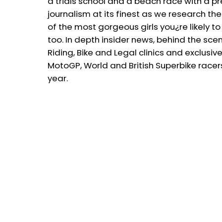
a trials school and a beach race with a p
journalism at its finest as we research th
of the most gorgeous girls you¿re likely t
too. In depth insider news, behind the sce
Riding, Bike and Legal clinics and exclus
MotoGP, World and British Superbike race
year.