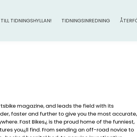
 TILL TIDNINGSHYLLAN!
TIDNINGSINREDNING
ÅTERF
rtsbike magazine, and leads the field with its
rder, faster and further to give you the most accurate,
nywhere. Fast Bikes¿ is the proud home of the funniest,
ures you¿ll find. From sending an off-road novice to