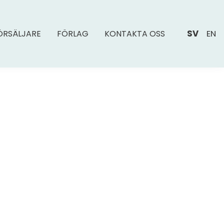
SV
EN
ÖRSÄLJARE
FÖRLAG
KONTAKTA OSS