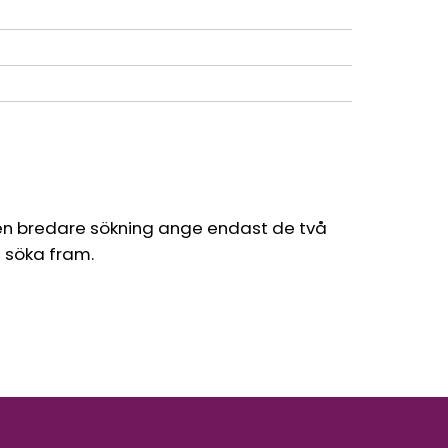
en bredare sökning ange endast de två
l söka fram.